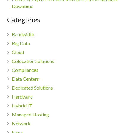
Downtime
Categories
Bandwidth
Big Data
Cloud
Colocation Solutions
Compliances
Data Centers
Dedicated Solutions
Hardware
Hybrid IT
Managed Hosting
Network
News