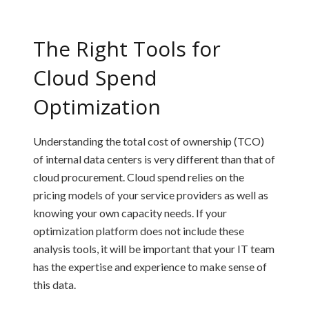
The Right Tools for
Cloud Spend
Optimization
Understanding the total cost of ownership (TCO)
of internal data centers is very different than that of
cloud procurement. Cloud spend relies on the
pricing models of your service providers as well as
knowing your own capacity needs. If your
optimization platform does not include these
analysis tools, it will be important that your IT team
has the expertise and experience to make sense of
this data.