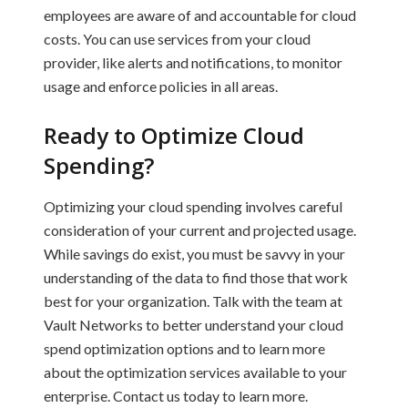
employees are aware of and accountable for cloud
costs. You can use services from your cloud
provider, like alerts and notifications, to monitor
usage and enforce policies in all areas.
Ready to Optimize Cloud
Spending?
Optimizing your cloud spending involves careful
consideration of your current and projected usage.
While savings do exist, you must be savvy in your
understanding of the data to find those that work
best for your organization. Talk with the team at
Vault Networks to better understand your cloud
spend optimization options and to learn more
about the optimization services available to your
enterprise. Contact us today to learn more.