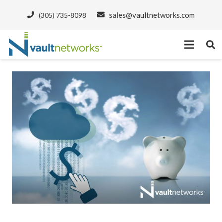
sales@vaultnetworks.com
(305) 735-8098