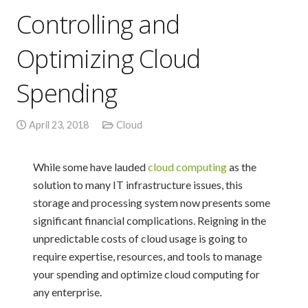
Controlling and
Optimizing Cloud
Spending
April 23, 2018
Cloud
While some have lauded
cloud computing
as the
solution to many IT infrastructure issues, this
storage and processing system now presents some
significant financial complications. Reigning in the
unpredictable costs of cloud usage is going to
require expertise, resources, and tools to manage
your spending and optimize cloud computing for
any enterprise.