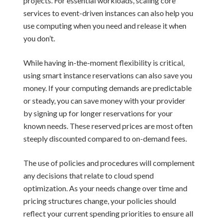
projects. For essential workloads, scaling core
services to event-driven instances can also help you
use computing when you need and release it when
you don’t.
While having in-the-moment flexibility is critical,
using smart instance reservations can also save you
money. If your computing demands are predictable
or steady, you can save money with your provider
by signing up for longer reservations for your
known needs. These reserved prices are most often
steeply discounted compared to on-demand fees.
The use of policies and procedures will complement
any decisions that relate to cloud spend
optimization. As your needs change over time and
pricing structures change, your policies should
reflect your current spending priorities to ensure all