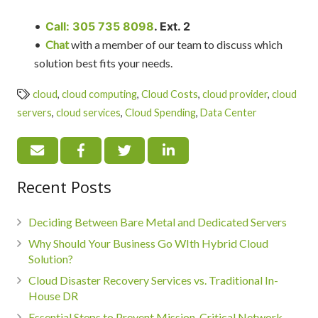
•
Call: 305 735 8098
. Ext. 2
•
Chat
with a member of our team to discuss which
solution best fits your needs.
cloud
,
cloud computing
,
Cloud Costs
,
cloud provider
,
cloud
servers
,
cloud services
,
Cloud Spending
,
Data Center
Recent Posts
Deciding Between Bare Metal and Dedicated Servers
Why Should Your Business Go WIth Hybrid Cloud
Solution?
Cloud Disaster Recovery Services vs. Traditional In-
House DR
Essential Steps to Prevent Mission-Critical Network