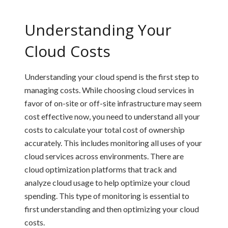
Understanding Your
Cloud Costs
Understanding your cloud spend is the first step to
managing costs. While choosing cloud services in
favor of on-site or off-site infrastructure may seem
cost effective now, you need to understand all your
costs to calculate your total cost of ownership
accurately. This includes monitoring all uses of your
cloud services across environments. There are
cloud optimization platforms that track and
analyze cloud usage to help optimize your cloud
spending. This type of monitoring is essential to
first understanding and then optimizing your cloud
costs.