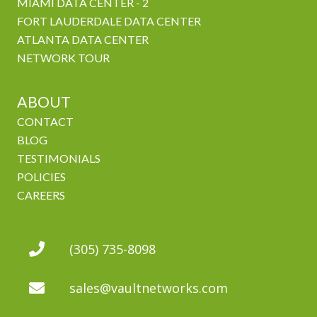
MIAMI DATA CENTER - 2
FORT LAUDERDALE DATA CENTER
ATLANTA DATA CENTER
NETWORK TOUR
ABOUT
CONTACT
BLOG
TESTIMONIALS
POLICIES
CAREERS
(305) 735-8098
sales@vaultnetworks.com