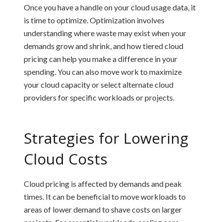
Once you have a handle on your cloud usage data, it
is time to optimize. Optimization involves
understanding where waste may exist when your
demands grow and shrink, and how tiered cloud
pricing can help you make a difference in your
spending. You can also move work to maximize
your cloud capacity or select alternate cloud
providers for specific workloads or projects.
Strategies for Lowering
Cloud Costs
Cloud pricing is affected by demands and peak
times. It can be beneficial to move workloads to
areas of lower demand to shave costs on larger