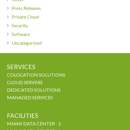
Press Releases
Private Cloud
Security
Software
Uncategorized
SERVICES
COLOCATION SOLUTIONS
CLOUD SERVERS
DEDICATED SOLUTIONS
MANAGED SERVICES
FACILITIES
MIAMI DATA CENTER - 1