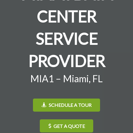
CENTER
SERVICE
PROVIDER
MIA1 – Miami, FL
SCHEDULE A TOUR
GET A QUOTE