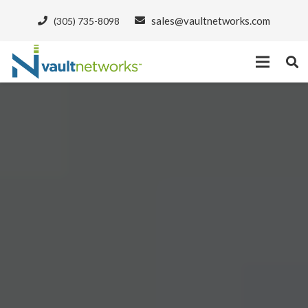
sales@vaultnetworks.com
(305) 735-8098