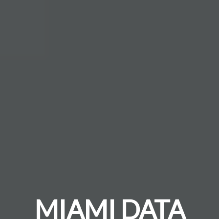
MIAMI DATA