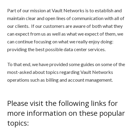
Part of our mission at Vault Networks is to establish and
maintain clear and open lines of communication with all of
our clients. If our customers are aware of both what they
can expect from us as well as what we expect of them, we
can continue focusing on what we really enjoy doing:
providing the best possible data center services.
To that end, we have provided some guides on some of the
most-asked about topics regarding Vault Networks
operations such as billing and account management.
Please visit the following links for
more information on these popular
topics: