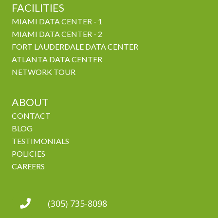
FACILITIES
MIAMI DATA CENTER - 1
MIAMI DATA CENTER - 2
FORT LAUDERDALE DATA CENTER
ATLANTA DATA CENTER
NETWORK TOUR
ABOUT
CONTACT
BLOG
TESTIMONIALS
POLICIES
CAREERS
(305) 735-8098