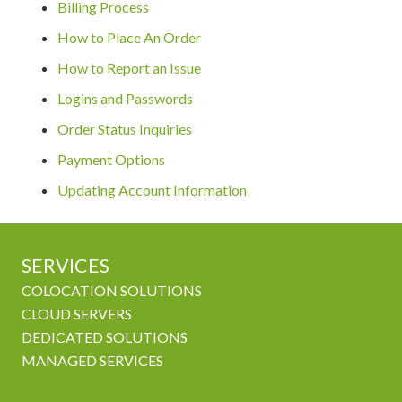
Billing Process
How to Place An Order
How to Report an Issue
Logins and Passwords
Order Status Inquiries
Payment Options
Updating Account Information
SERVICES
COLOCATION SOLUTIONS
CLOUD SERVERS
DEDICATED SOLUTIONS
MANAGED SERVICES