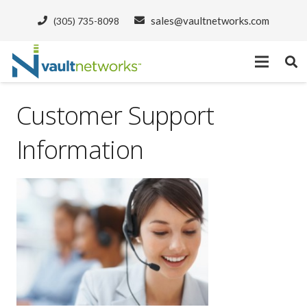
sales@vaultnetworks.com
(305) 735-8098
Customer Support
Information