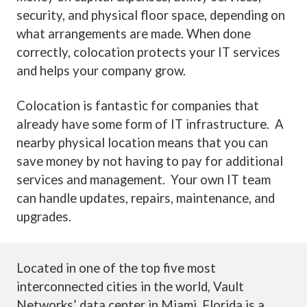
security, and physical floor space, depending on
what arrangements are made. When done
correctly, colocation protects your IT services
and helps your company grow.
Colocation is fantastic for companies that
already have some form of IT infrastructure. A
nearby physical location means that you can
save money by not having to pay for additional
services and management. Your own IT team
can handle updates, repairs, maintenance, and
upgrades.
Located in one of the top five most
interconnected cities in the world, Vault
Networks’ data center in Miami, Florida is a