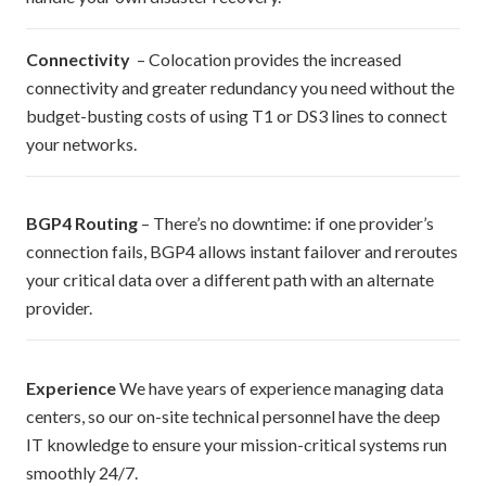
Connectivity
– Colocation provides the increased
connectivity and greater redundancy you need without the
budget-busting costs of using T1 or DS3 lines to connect
your networks.
BGP4 Routing
– There’s no downtime: if one provider’s
connection fails, BGP4 allows instant failover and reroutes
your critical data over a different path with an alternate
provider.
Experience
We have years of experience managing data
centers, so our on-site technical personnel have the deep
IT knowledge to ensure your mission-critical systems run
smoothly 24/7.