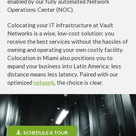
enabled by our fully automated Network
Operations Center (NOC).
Colocating your IT infrastructure at Vault
Networks is a wise, low-cost solution: you
receive the best services without the hassles of
owning and operating your own costly facility.
Colocation in Miami also positions you to
expand your business into Latin America: less
distance means less latency. Paired with our
optimized
network
, the choice is clear.
SCHEDULE A TOUR