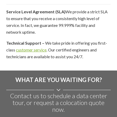
Service Level Agreement (SLA)
We provide a strict SLA
to ensure that you receive a consistently high level of
service. In fact, we guarantee 99.999% facility and
network uptime.
Technical Support –
We take pride in offering you first-
class
customer service
. Our certified engineers and
technicians are available to assist you 24/7.
WHAT ARE YOU WAITING FOR?
Contact us to schedule a data center
tour, or request a colocation quote
now.