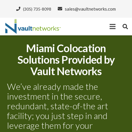
sales@vaultnetworks.com
(305) 735-8098
Miami Colocation
Solutions Provided by
Vault Networks
We’ve already made the
investment in the secure,
redundant, state-of-the art
facility; you just step in and
leverage them for your