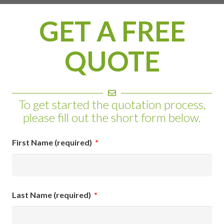
GET A FREE
QUOTE
To get started the quotation process,
please fill out the short form below.
First Name (required)
*
Last Name (required)
*