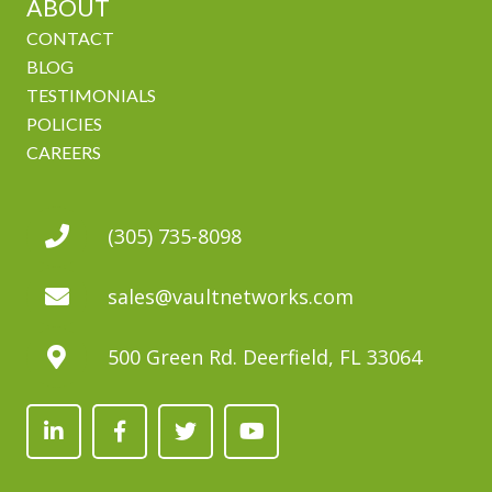
ABOUT
CONTACT
BLOG
TESTIMONIALS
POLICIES
CAREERS
(305) 735-8098
sales@vaultnetworks.com
500 Green Rd. Deerfield, FL 33064