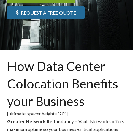
REQUEST A FREE QUOTE
How Data Center
Colocation Benefits
your Business
[ultimate_spacer height=”20″]
Greater Network Redundancy –
Vault Networks offers
maximum uptime so your business-critical applications