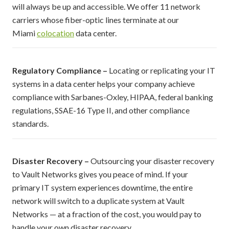
will always be up and accessible. We offer 11 network
carriers whose fiber-optic lines terminate at our
Miami
colocation
data center.
Regulatory Compliance –
Locating or replicating your IT
systems in a data center helps your company achieve
compliance with Sarbanes-Oxley, HIPAA, federal banking
regulations, SSAE-16 Type II, and other compliance
standards.
Disaster Recovery –
Outsourcing your disaster recovery
to Vault Networks gives you peace of mind. If your
primary IT system experiences downtime, the entire
network will switch to a duplicate system at Vault
Networks — at a fraction of the cost, you would pay to
handle your own disaster recovery.