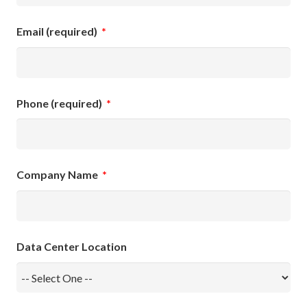
Email (required)
*
Phone (required)
*
Company Name
*
Data Center Location