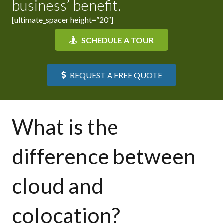
business’ benefit.
[ultimate_spacer height=”20″]
SCHEDULE A TOUR
REQUEST A FREE QUOTE
What is the
difference between
cloud and
colocation?