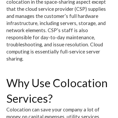
colocation in the space-sharing aspect except
that the cloud service provider (CSP) supplies
and manages the customer’s full hardware
infrastructure, including servers, storage, and
network elements. CSP’s staff is also
responsible for day-to-day maintenance,
troubleshooting, and issue resolution. Cloud
computing is essentially full-service server
sharing.
Why Use Colocation
Services?
Colocation can save your company a lot of
money on capital expenses, utility services,