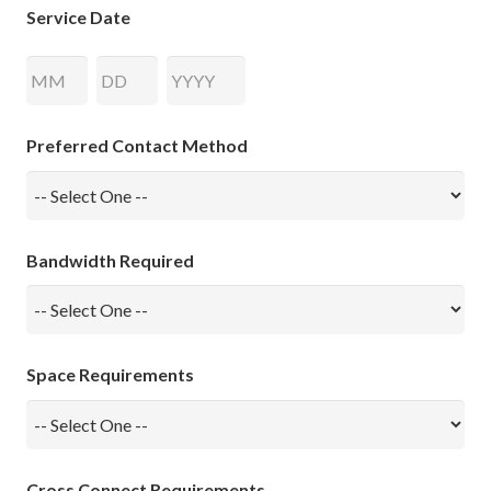
Service Date
Month
Day
Year
Preferred Contact Method
Bandwidth Required
Space Requirements
Cross Connect Requirements