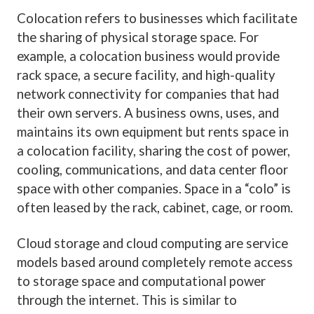
Colocation refers to businesses which facilitate
the sharing of physical storage space. For
example, a colocation business would provide
rack space, a secure facility, and high-quality
network connectivity for companies that had
their own servers. A business owns, uses, and
maintains its own equipment but rents space in
a colocation facility, sharing the cost of power,
cooling, communications, and data center floor
space with other companies. Space in a “colo” is
often leased by the rack, cabinet, cage, or room.
Cloud storage and cloud computing are service
models based around completely remote access
to storage space and computational power
through the internet. This is similar to