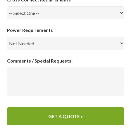
Power Requirements
Comments / Special Requests: