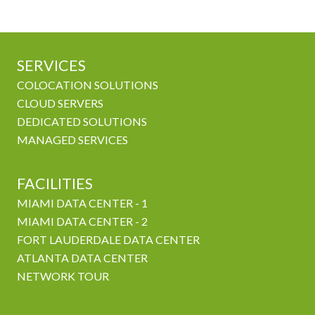
SERVICES
COLOCATION SOLUTIONS
CLOUD SERVERS
DEDICATED SOLUTIONS
MANAGED SERVICES
FACILITIES
MIAMI DATA CENTER - 1
MIAMI DATA CENTER - 2
FORT LAUDERDALE DATA CENTER
ATLANTA DATA CENTER
NETWORK TOUR