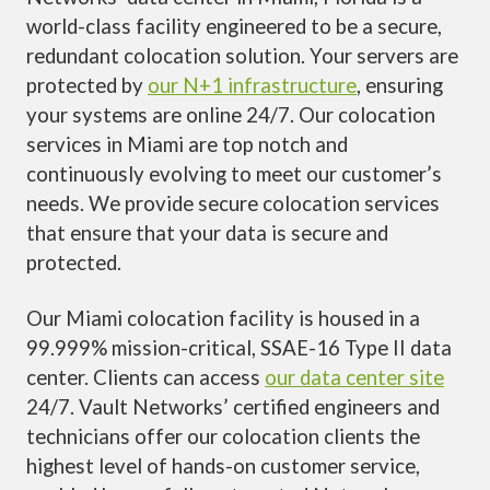
world-class facility engineered to be a secure,
redundant colocation solution. Your servers are
protected by
our N+1 infrastructure
, ensuring
your systems are online 24/7. Our colocation
services in Miami are top notch and
continuously evolving to meet our customer’s
needs. We provide secure colocation services
that ensure that your data is secure and
protected.
Our Miami colocation facility is housed in a
99.999% mission-critical, SSAE-16 Type II data
center. Clients can access
our data center site
24/7. Vault Networks’ certified engineers and
technicians offer our colocation clients the
highest level of hands-on customer service,