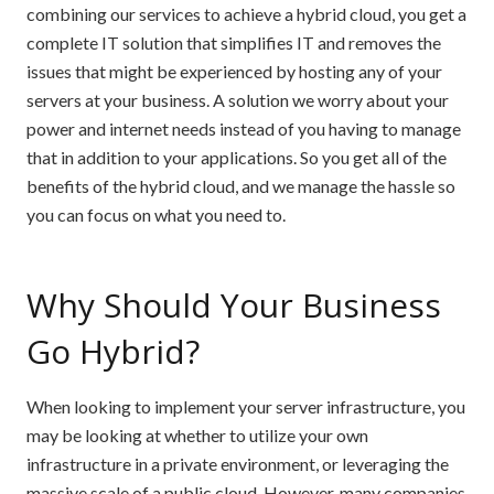
combining our services to achieve a hybrid cloud, you get a
complete IT solution that simplifies IT and removes the
issues that might be experienced by hosting any of your
servers at your business. A solution we worry about your
power and internet needs instead of you having to manage
that in addition to your applications. So you get all of the
benefits of the hybrid cloud, and we manage the hassle so
you can focus on what you need to.
Why Should Your Business
Go Hybrid?
When looking to implement your server infrastructure, you
may be looking at whether to utilize your own
infrastructure in a private environment, or leveraging the
massive scale of a public cloud. However, many companies