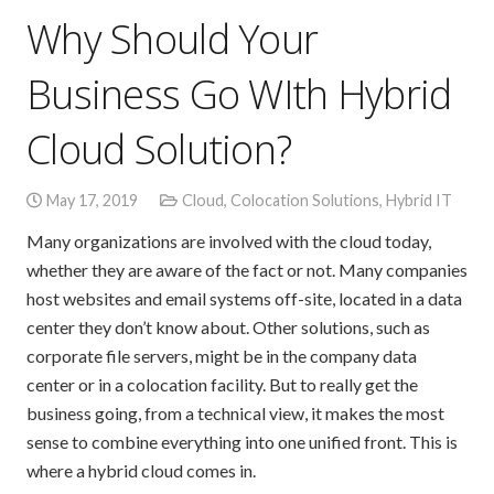
Why Should Your
Business Go WIth Hybrid
Cloud Solution?
May 17, 2019
Cloud
,
Colocation Solutions
,
Hybrid IT
Many organizations are involved with the cloud today,
whether they are aware of the fact or not. Many companies
host websites and email systems off-site, located in a data
center they don’t know about. Other solutions, such as
corporate file servers, might be in the company data
center or in a colocation facility. But to really get the
business going, from a technical view, it makes the most
sense to combine everything into one unified front. This is
where a hybrid cloud comes in.