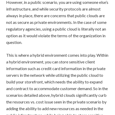
However, in a public scenario, you are using someone else’s
infrastructure, and while security protocols are almost
always in place, there are concerns that public clouds are
not as secure as private environments. In the case of some
regulatory agencies, using a public cloud is literally not an
option as it would violate the terms of the organization in
question.
This is where a hybrid environment comes into play. Within
a hybrid environment, you can store sensitive client
information such as credit card information in the private
servers in the network while utilizing the public cloud to
build your storefront, which needs the ability to expand
and contract to accommodate customer demand. So in the
scenarios detailed above, hybrid clouds significantly curb
the resources vs. cost issue seen in the private scenario by
adding the ability to add new resources as needed in the