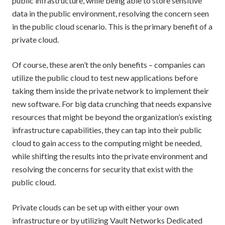
public infrastructure, while being able to store sensitive
data in the public environment, resolving the concern seen
in the public cloud scenario. This is the primary benefit of a
private cloud.
Of course, these aren’t the only benefits – companies can
utilize the public cloud to test new applications before
taking them inside the private network to implement their
new software. For big data crunching that needs expansive
resources that might be beyond the organization’s existing
infrastructure capabilities, they can tap into their public
cloud to gain access to the computing might be needed,
while shifting the results into the private environment and
resolving the concerns for security that exist with the
public cloud.
Private clouds can be set up with either your own
infrastructure or by utilizing Vault Networks Dedicated