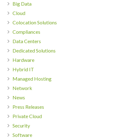
Big Data
Cloud
Colocation Solutions
Compliances
Data Centers
Dedicated Solutions
Hardware
Hybrid IT
Managed Hosting
Network
News
Press Releases
Private Cloud
Security
Software