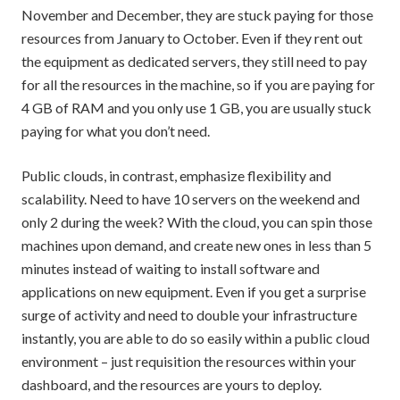
November and December, they are stuck paying for those
resources from January to October. Even if they rent out
the equipment as dedicated servers, they still need to pay
for all the resources in the machine, so if you are paying for
4 GB of RAM and you only use 1 GB, you are usually stuck
paying for what you don’t need.
Public clouds, in contrast, emphasize flexibility and
scalability. Need to have 10 servers on the weekend and
only 2 during the week? With the cloud, you can spin those
machines upon demand, and create new ones in less than 5
minutes instead of waiting to install software and
applications on new equipment. Even if you get a surprise
surge of activity and need to double your infrastructure
instantly, you are able to do so easily within a public cloud
environment – just requisition the resources within your
dashboard, and the resources are yours to deploy.