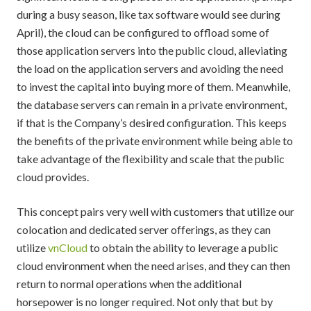
during a busy season, like tax software would see during
April), the cloud can be configured to offload some of
those application servers into the public cloud, alleviating
the load on the application servers and avoiding the need
to invest the capital into buying more of them. Meanwhile,
the database servers can remain in a private environment,
if that is the Company’s desired configuration. This keeps
the benefits of the private environment while being able to
take advantage of the flexibility and scale that the public
cloud provides.
This concept pairs very well with customers that utilize our
colocation and dedicated server offerings, as they can
utilize
vnCloud
to obtain the ability to leverage a public
cloud environment when the need arises, and they can then
return to normal operations when the additional
horsepower is no longer required. Not only that but by