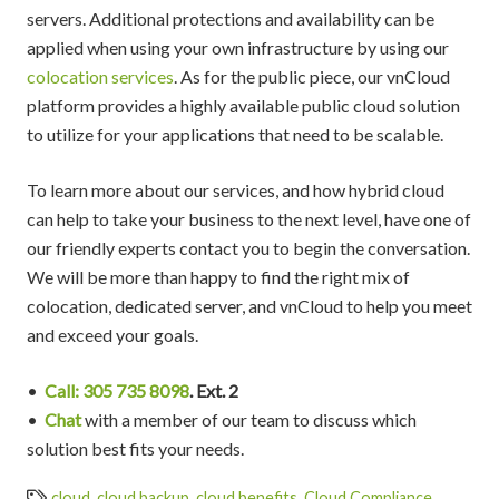
servers. Additional protections and availability can be
applied when using your own infrastructure by using our
colocation services
. As for the public piece, our vnCloud
platform provides a highly available public cloud solution
to utilize for your applications that need to be scalable.
To learn more about our services, and how hybrid cloud
can help to take your business to the next level, have one of
our friendly experts contact you to begin the conversation.
We will be more than happy to find the right mix of
colocation, dedicated server, and vnCloud to help you meet
and exceed your goals.
•
Call: 305 735 8098
. Ext. 2
•
Chat
with a member of our team to discuss which
solution best fits your needs.
cloud
,
cloud backup
,
cloud benefits
,
Cloud Compliance
,