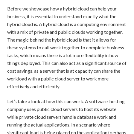
Before we showcase how a hybrid cloud can help your
business, it is essential to understand exactly what the
hybrid cloud is. A hybrid cloud is a computing environment
with a mix of private and public clouds working together.
The magic behind the hybrid cloud is that it allows for
these systems to call work together to complete business
tasks, which means there is a lot more flexibility in how
things deployed. This can also act as a significant source of
cost savings, as a server that is at capacity can share the
workload with a public cloud server to work more
effectively and efficiently.
Let’s take a look at how this can work. A software-hosting
company uses public cloud servers to host its website,
while private cloud servers handle database work and
running the actual applications. In a scenario where
significant load is being placed on the application (perhaps