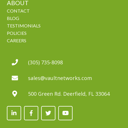
ABOUT
CONTACT
BLOG
TESTIMONIALS
POLICIES
CAREERS
(305) 735-8098
sales@vaultnetworks.com
500 Green Rd. Deerfield, FL 33064