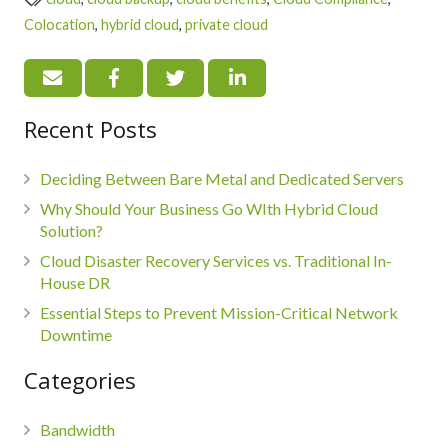
Colocation
,
hybrid cloud
,
private cloud
Recent Posts
Deciding Between Bare Metal and Dedicated Servers
Why Should Your Business Go WIth Hybrid Cloud
Solution?
Cloud Disaster Recovery Services vs. Traditional In-
House DR
Essential Steps to Prevent Mission-Critical Network
Downtime
Categories
Bandwidth