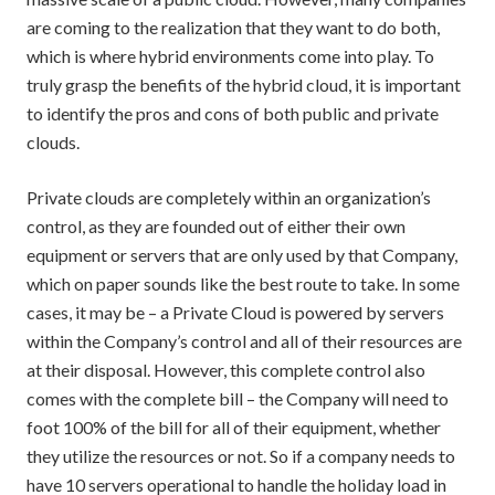
are coming to the realization that they want to do both,
which is where hybrid environments come into play. To
truly grasp the benefits of the hybrid cloud, it is important
to identify the pros and cons of both public and private
clouds.
Private clouds are completely within an organization’s
control, as they are founded out of either their own
equipment or servers that are only used by that Company,
which on paper sounds like the best route to take. In some
cases, it may be – a Private Cloud is powered by servers
within the Company’s control and all of their resources are
at their disposal. However, this complete control also
comes with the complete bill – the Company will need to
foot 100% of the bill for all of their equipment, whether
they utilize the resources or not. So if a company needs to
have 10 servers operational to handle the holiday load in