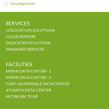
Uncategorized
SERVICES
COLOCATION SOLUTIONS
CLOUD SERVERS
DEDICATED SOLUTIONS
MANAGED SERVICES
FACILITIES
MIAMI DATA CENTER - 1
MIAMI DATA CENTER - 2
FORT LAUDERDALE DATA CENTER
ATLANTA DATA CENTER
NETWORK TOUR