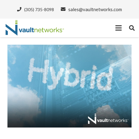
sales@vaultnetworks.com
(305) 735-8098