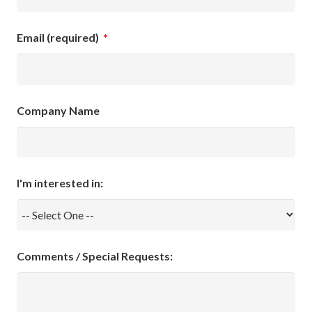
Email (required)
*
Company Name
I'm interested in:
Comments / Special Requests: