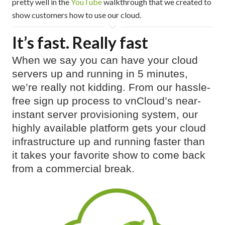
pretty well in the
YouTube
walkthrough that we created to
show customers how to use our cloud.
It’s fast. Really fast
When we say you can have your cloud
servers up and running in 5 minutes,
we’re really not kidding. From our hassle-
free sign up process to vnCloud’s near-
instant server provisioning system, our
highly available platform gets your cloud
infrastructure up and running faster than
it takes your favorite show to come back
from a commercial break.