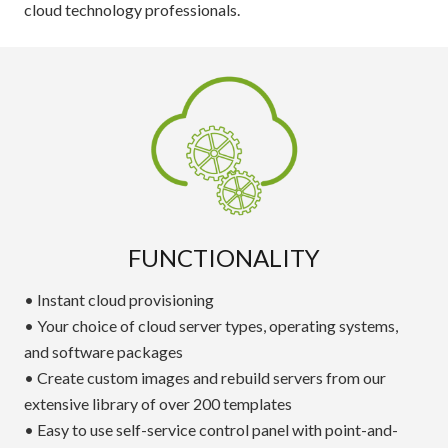
cloud technology professionals.
FUNCTIONALITY
• Instant cloud provisioning
• Your choice of cloud server types, operating systems,
and software packages
• Create custom images and rebuild servers from our
extensive library of over 200 templates
• Easy to use self-service control panel with point-and-