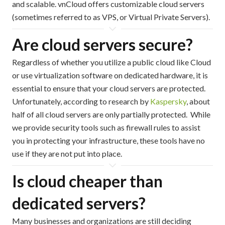
and scalable. vnCloud offers customizable cloud servers
(sometimes referred to as VPS, or Virtual Private Servers).
Are cloud servers secure?
Regardless of whether you utilize a public cloud like Cloud
or use virtualization software on dedicated hardware, it is
essential to ensure that your cloud servers are protected.
Unfortunately, according to research by
Kaspersky
, about
half of all cloud servers are only partially protected. While
we provide security tools such as firewall rules to assist
you in protecting your infrastructure, these tools have no
use if they are not put into place.
Is cloud cheaper than
dedicated servers?
Many businesses and organizations are still deciding