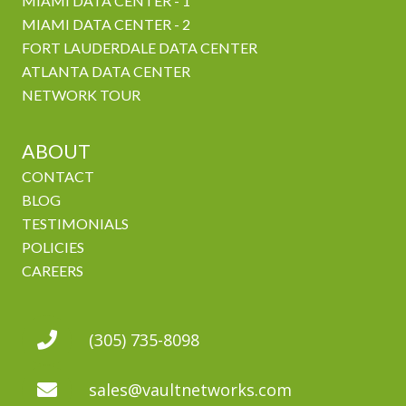
MIAMI DATA CENTER - 1
MIAMI DATA CENTER - 2
FORT LAUDERDALE DATA CENTER
ATLANTA DATA CENTER
NETWORK TOUR
ABOUT
CONTACT
BLOG
TESTIMONIALS
POLICIES
CAREERS
(305) 735-8098
sales@vaultnetworks.com