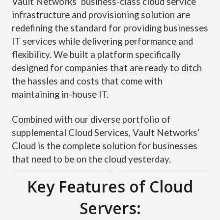
Vault Networks’ business-class cloud service
infrastructure and provisioning solution are
redefining the standard for providing businesses
IT services while delivering performance and
flexibility. We built a platform specifically
designed for companies that are ready to ditch
the hassles and costs that come with
maintaining in-house IT.
Combined with our diverse portfolio of
supplemental Cloud Services, Vault Networks’
Cloud is the complete solution for businesses
that need to be on the cloud yesterday.
Key Features of Cloud
Servers: