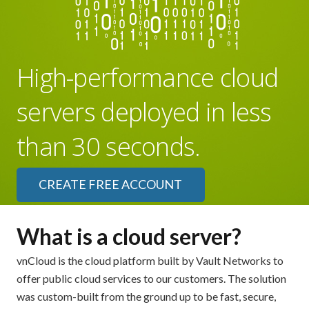
High-performance cloud
servers deployed in less
than 30 seconds.
CREATE FREE ACCOUNT
What is a cloud server?
vnCloud is the cloud platform built by Vault Networks to
offer public cloud services to our customers. The solution
was custom-built from the ground up to be fast, secure,