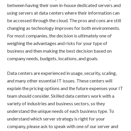
between having their own in-house dedicated servers and
using servers at data centers where their information can
be accessed through the
cloud
. The pros and cons are still
changing as technology improves for both environments.
For most companies, the decision is ultimately one of
weighing the advantages and risks for your type of
business and then making the best decision based on
company needs, budgets, locations, and goals.
Data centers are experienced in usage, security, scaling,
and many other essential IT issues. These centers will
explain the pricing options and the future expenses your IT
team should consider. Skilled data centers work with a
variety of industries and business sectors, so they
understand the unique needs of each business type. To
understand which server strategy is right for your
company, please ask to speak with one of our server and