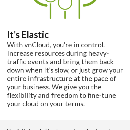
It’s Elastic
With vnCloud, you’re in control.
Increase resources during heavy-
traffic events and bring them back
down when it’s slow, or just grow your
entire infrastructure at the pace of
your business. We give you the
flexibility and freedom to fine-tune
your cloud on your terms.