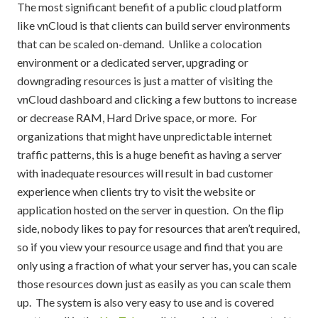
The most significant benefit of a public cloud platform
like vnCloud is that clients can build server environments
that can be scaled on-demand. Unlike a colocation
environment or a dedicated server, upgrading or
downgrading resources is just a matter of visiting the
vnCloud dashboard and clicking a few buttons to increase
or decrease RAM, Hard Drive space, or more. For
organizations that might have unpredictable internet
traffic patterns, this is a huge benefit as having a server
with inadequate resources will result in bad customer
experience when clients try to visit the website or
application hosted on the server in question. On the flip
side, nobody likes to pay for resources that aren’t required,
so if you view your resource usage and find that you are
only using a fraction of what your server has, you can scale
those resources down just as easily as you can scale them
up. The system is also very easy to use and is covered