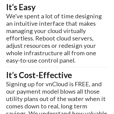
It‘s Easy
We’ve spent a lot of time designing
an intuitive interface that makes
managing your cloud virtually
effortless. Reboot cloud servers,
adjust resources or redesign your
whole infrastructure all from one
easy-to-use control panel.
It’s Cost-Effective
Signing up for vnCloud is FREE, and
our payment model blows all those
utility plans out of the water when it
comes down to real, long term
savings. We understand how valuable