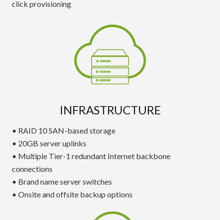
click provisioning
INFRASTRUCTURE
• RAID 10 SAN-based storage
• 20GB server uplinks
• Multiple Tier-1 redundant Internet backbone
connections
• Brand name server switches
• Onsite and offsite backup options