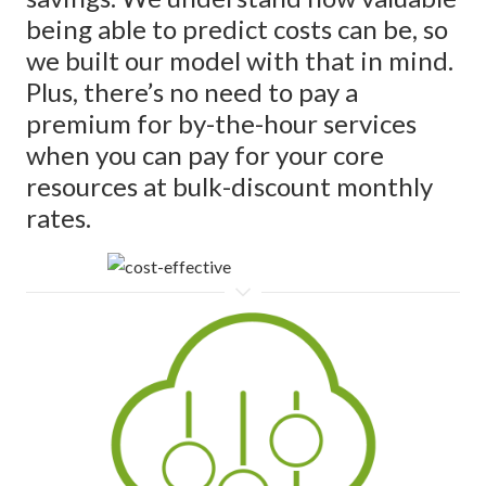
being able to predict costs can be, so
we built our model with that in mind.
Plus, there’s no need to pay a
premium for by-the-hour services
when you can pay for your core
resources at bulk-discount monthly
rates.