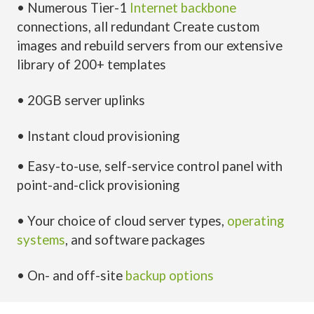
• Numerous Tier-1
Internet backbone
connections, all redundant Create custom
images and rebuild servers from our extensive
library of 200+ templates
• 20GB server uplinks
• Instant cloud provisioning
• Easy-to-use, self-service control panel with
point-and-click provisioning
• Your choice of cloud server types,
operating
systems
, and software packages
• On- and off-site
backup options