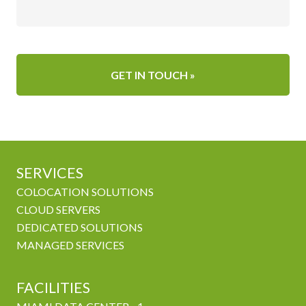
SERVICES
COLOCATION SOLUTIONS
CLOUD SERVERS
DEDICATED SOLUTIONS
MANAGED SERVICES
FACILITIES