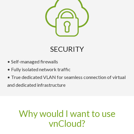
SECURITY
• Self-managed firewalls
• Fully isolated network traffic
• True dedicated VLAN for seamless connection of virtual
and dedicated infrastructure
Why would I want to use
vnCloud?