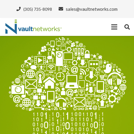
sales@vaultnetworks.com
(305) 735-8098