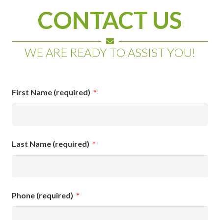
CONTACT US
WE ARE READY TO ASSIST YOU!
First Name (required)
*
Last Name (required)
*
Phone (required)
*