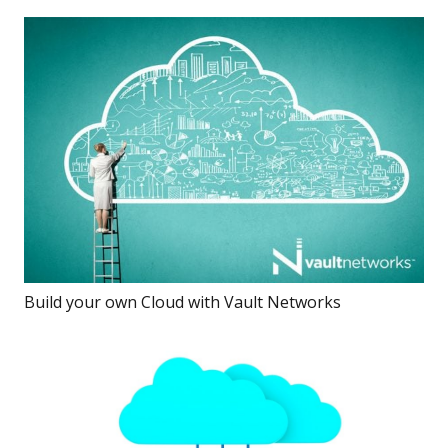
Build your own Cloud with Vault Networks