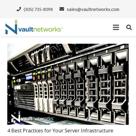
sales@vaultnetworks.com
(305) 735-8098
4 Best Practices for Your Server Infrastructure