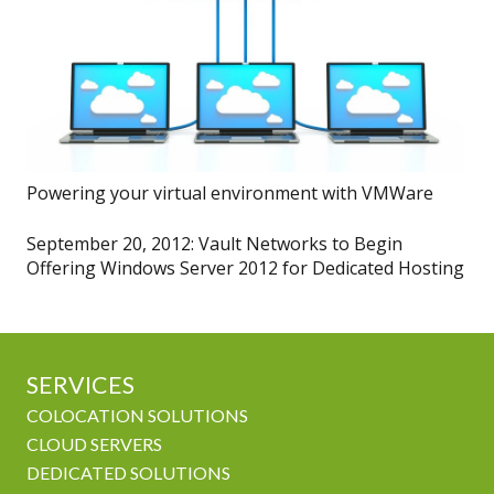
Powering your virtual environment with VMWare
September 20, 2012: Vault Networks to Begin
Offering Windows Server 2012 for Dedicated Hosting
SERVICES
COLOCATION SOLUTIONS
CLOUD SERVERS
DEDICATED SOLUTIONS