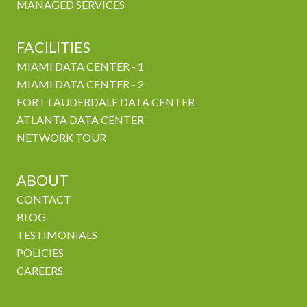
MANAGED SERVICES
FACILITIES
MIAMI DATA CENTER - 1
MIAMI DATA CENTER - 2
FORT LAUDERDALE DATA CENTER
ATLANTA DATA CENTER
NETWORK TOUR
ABOUT
CONTACT
BLOG
TESTIMONIALS
POLICIES
CAREERS