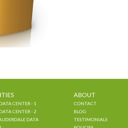
ITIES
ABOUT
DATA CENTER - 1
CONTACT
DATA CENTER - 2
BLOG
AUDERDALE DATA
TESTIMONIALS
R
POLICIES