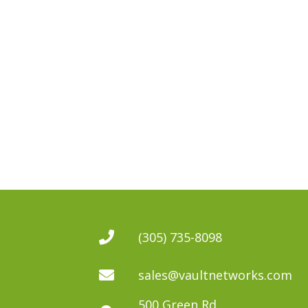
(305) 735-8098
sales@vaultnetworks.com
500 Green Rd.