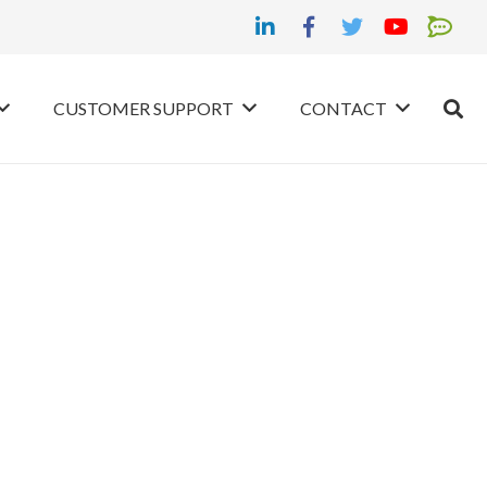
CUSTOMER SUPPORT
CONTACT