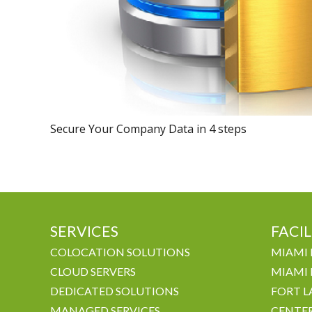
Secure Your Company Data in 4 steps
SERVICES
FACIL
COLOCATION SOLUTIONS
MIAMI 
CLOUD SERVERS
MIAMI 
DEDICATED SOLUTIONS
FORT L
MANAGED SERVICES
CENTE