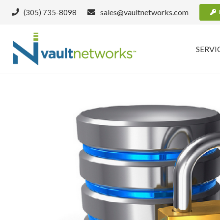
sales@vaultnetworks.com
(305) 735-8098
SERVI