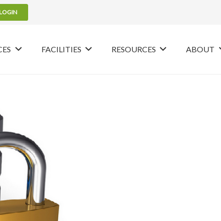
LOGIN
CES
FACILITIES
RESOURCES
ABOUT