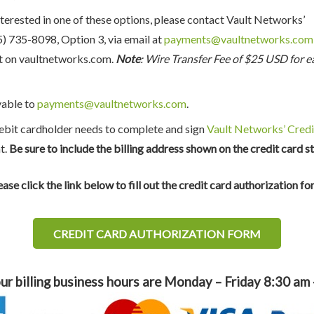
nterested in one of these options, please contact Vault Networks’
 735-8098, Option 3, via email at
payments@vaultnetworks.com
t on vaultnetworks.com.
Note
: Wire Transfer Fee of $25 USD for e
yable to
payments@vaultnetworks.com
.
debit cardholder needs to complete and sign
Vault Networks’ Credi
t.
Be sure to include the billing address shown on the credit card s
ease click the link below to fill out the credit card authorization fo
CREDIT CARD AUTHORIZATION FORM
ur billing business hours are Monday – Friday 8:30 am