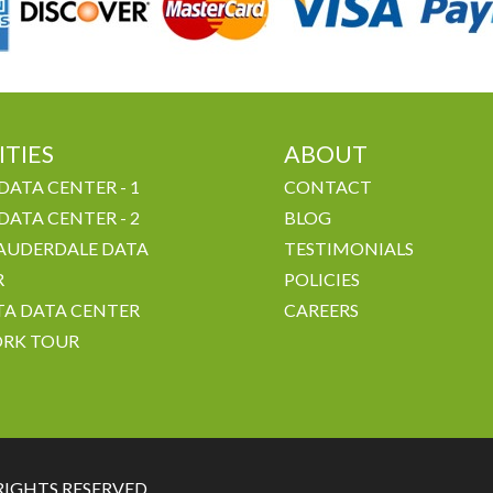
ITIES
ABOUT
DATA CENTER - 1
CONTACT
DATA CENTER - 2
BLOG
AUDERDALE DATA
TESTIMONIALS
R
POLICIES
A DATA CENTER
CAREERS
RK TOUR
RIGHTS RESERVED.