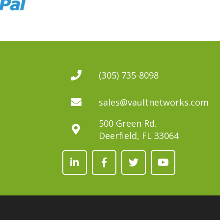
(305) 735-8098
sales@vaultnetworks.com
500 Green Rd.
Deerfield, FL 33064