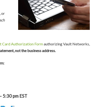
, or
ach
t Card Authorization Form
authorizing Vault Networks,
tatement, not the business address.
rm:
 – 5:30 pm EST