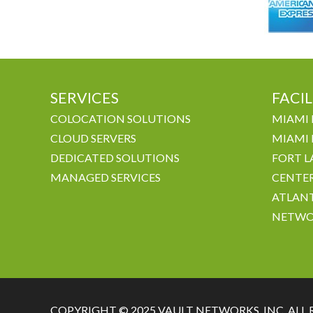
SERVICES
FACIL
COLOCATION SOLUTIONS
MIAMI 
CLOUD SERVERS
MIAMI 
DEDICATED SOLUTIONS
FORT L
MANAGED SERVICES
CENTE
ATLANT
NETWO
COPYRIGHT © 2025 VAULT NETWORKS, INC. ALL 