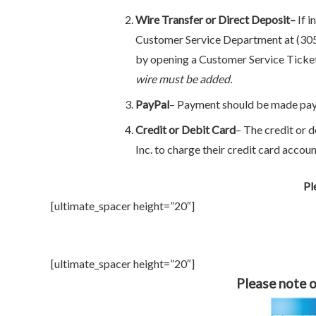
Wire Transfer or Direct Deposit–
If i
Customer Service Department at (305)
by opening a Customer Service Ticke
wire must be added.
PayPal
– Payment should be made pa
Credit or Debit Card
– The credit or 
Inc. to charge their credit card accoun
Pl
[ultimate_spacer height=”20″]
[ultimate_spacer height=”20″]
Please note o