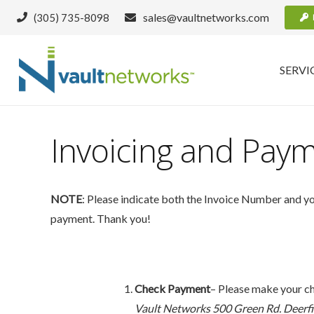
sales@vaultnetworks.com
(305) 735-8098
SERVI
Invoicing and Pay
NOTE
: Please indicate both the Invoice Number and 
payment. Thank you!
Check Payment
– Please make your ch
Vault Networks
500 Green Rd. Deerfi