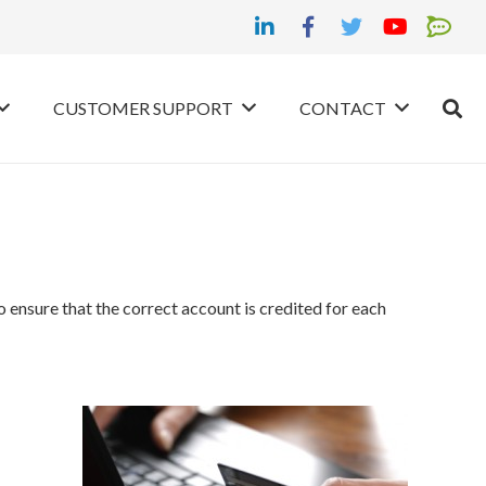
CUSTOMER SUPPORT
CONTACT
nsure that the correct account is credited for each