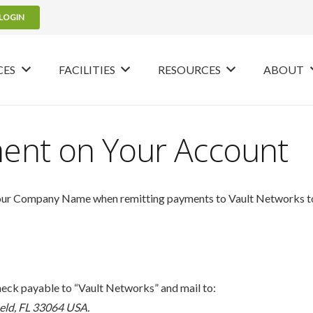
LOGIN
CES
FACILITIES
RESOURCES
ABOUT
ment on Your Account
your Company Name when remitting payments to Vault Networks to e
eck payable to “Vault Networks” and mail to:
eld, FL 33064
USA.