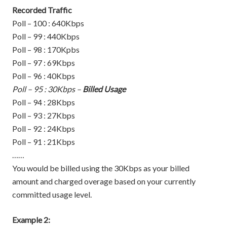
Recorded Traffic
Poll – 100 : 640Kbps
Poll – 99 : 440Kbps
Poll – 98 : 170Kpbs
Poll – 97 : 69Kbps
Poll – 96 : 40Kbps
Poll – 95 : 30Kbps –
Billed Usage
Poll – 94 : 28Kbps
Poll – 93 : 27Kbps
Poll – 92 : 24Kbps
Poll – 91 : 21Kbps
……
You would be billed using the 30Kbps as your billed
amount and charged overage based on your currently
committed usage level.
Example 2: