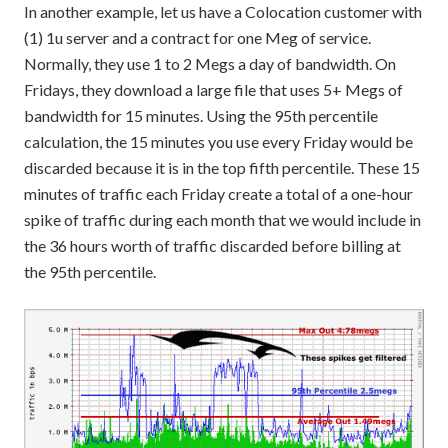
In another example, let us have a Colocation customer with
(1) 1u server and a contract for one Meg of service.
Normally, they use 1 to 2 Megs a day of bandwidth. On
Fridays, they download a large file that uses 5+ Megs of
bandwidth for 15 minutes. Using the 95th percentile
calculation, the 15 minutes you use every Friday would be
discarded because it is in the top fifth percentile. These 15
minutes of traffic each Friday create a total of a one-hour
spike of traffic during each month that we would include in
the 36 hours worth of traffic discarded before billing at
the 95th percentile.