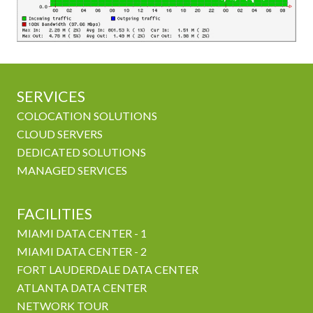
SERVICES
COLOCATION SOLUTIONS
CLOUD SERVERS
DEDICATED SOLUTIONS
MANAGED SERVICES
FACILITIES
MIAMI DATA CENTER - 1
MIAMI DATA CENTER - 2
FORT LAUDERDALE DATA CENTER
ATLANTA DATA CENTER
NETWORK TOUR