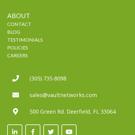
ABOUT
CONTACT
BLOG
TESTIMONIALS
POLICIES
CAREERS
(305) 735-8098
sales@vaultnetworks.com
500 Green Rd. Deerfield, FL 33064