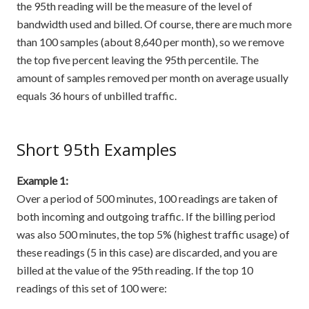
the 95th reading will be the measure of the level of
bandwidth used and billed. Of course, there are much more
than 100 samples (about 8,640 per month), so we remove
the top five percent leaving the 95th percentile. The
amount of samples removed per month on average usually
equals 36 hours of unbilled traffic.
Short 95th Examples
Example 1:
Over a period of 500 minutes, 100 readings are taken of
both incoming and outgoing traffic. If the billing period
was also 500 minutes, the top 5% (highest traffic usage) of
these readings (5 in this case) are discarded, and you are
billed at the value of the 95th reading. If the top 10
readings of this set of 100 were: