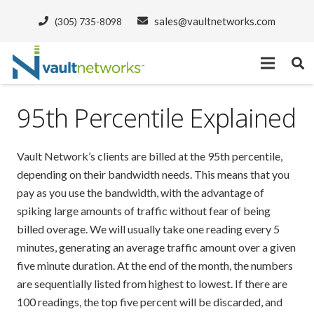
sales@vaultnetworks.com
(305) 735-8098
95th Percentile Explained
Vault Network’s clients are billed at the 95th percentile,
depending on their bandwidth needs. This means that you
pay as you use the bandwidth, with the advantage of
spiking large amounts of traffic without fear of being
billed overage. We will usually take one reading every 5
minutes, generating an average traffic amount over a given
five minute duration. At the end of the month, the numbers
are sequentially listed from highest to lowest. If there are
100 readings, the top five percent will be discarded, and