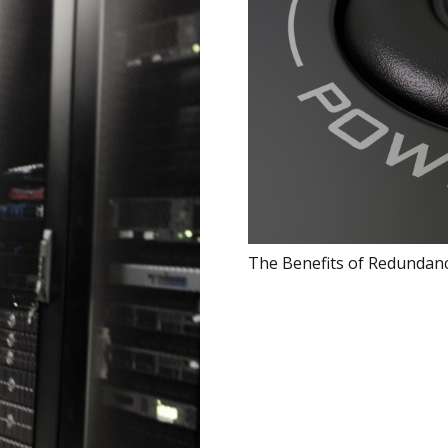
The Benefits of Redundanc