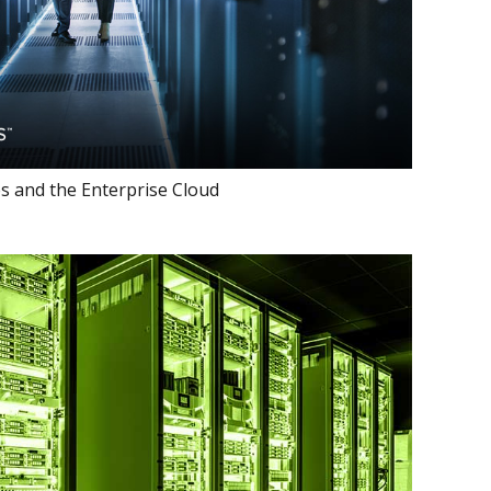
s and the Enterprise Cloud