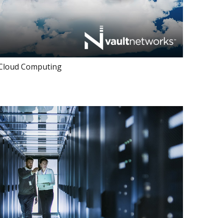
 Cloud Computing