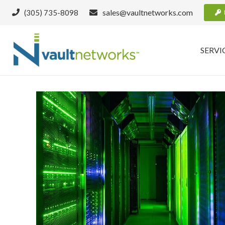
sales@vaultnetworks.com
(305) 735-8098
SERVI