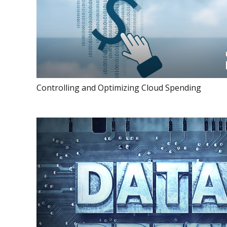
Controlling and Optimizing Cloud Spending