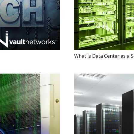
What is Data Center as a S