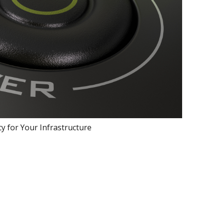
y for Your Infrastructure