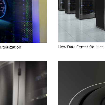
How Data Center facilities
rtualization