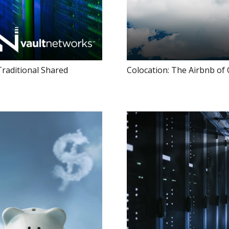
Traditional Shared
Colocation: The Airbnb of