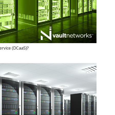
ervice (DCaaS)?