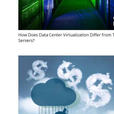
How Does Data Center Virtualization Differ from 
Servers?