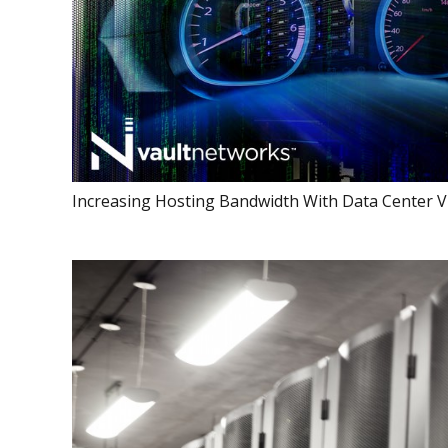
Increasing Hosting Bandwidth With Data Center Vi