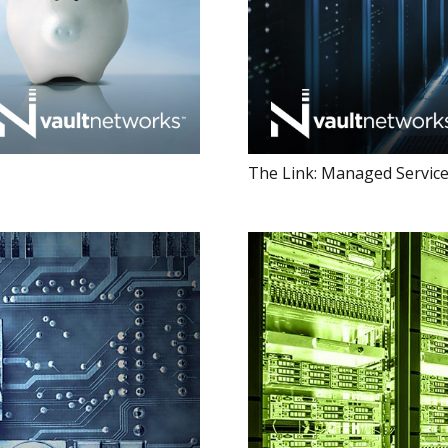
The Link: Managed Service