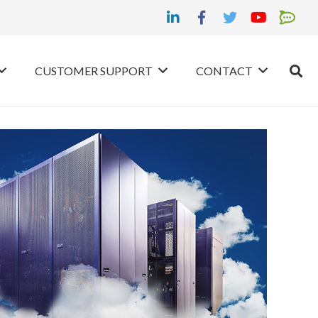
CUSTOMER SUPPORT
CONTACT