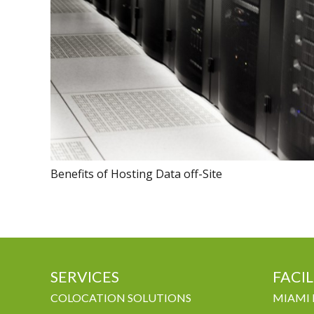
Benefits of Hosting Data off-Site
SERVICES
FACIL
COLOCATION SOLUTIONS
MIAMI 