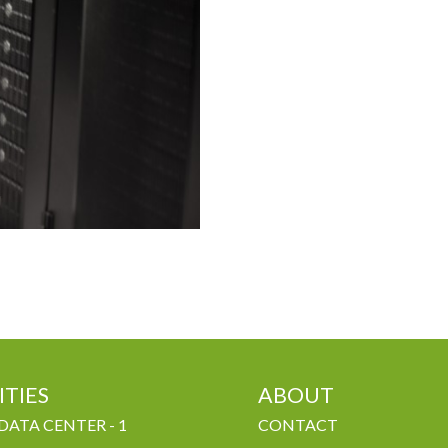
ITIES
ABOUT
DATA CENTER - 1
CONTACT