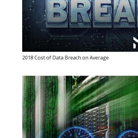
2018 Cost of Data Breach on Average