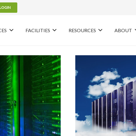
LOGIN
CES
FACILITIES
RESOURCES
ABOUT