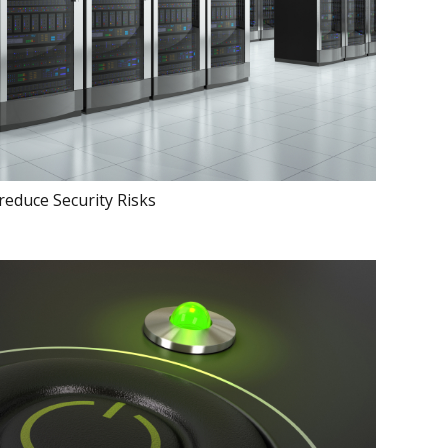
 reduce Security Risks