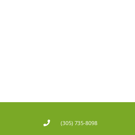
(305) 735-8098