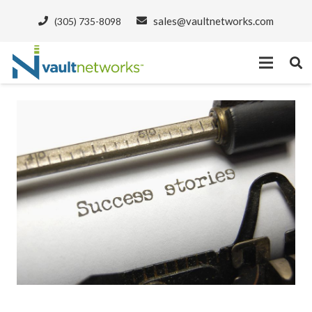
sales@vaultnetworks.com
(305) 735-8098