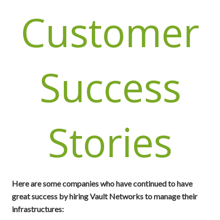
Customer
Success
Stories
Here are some companies who have continued to have
great success by hiring Vault Networks to manage their
infrastructures: