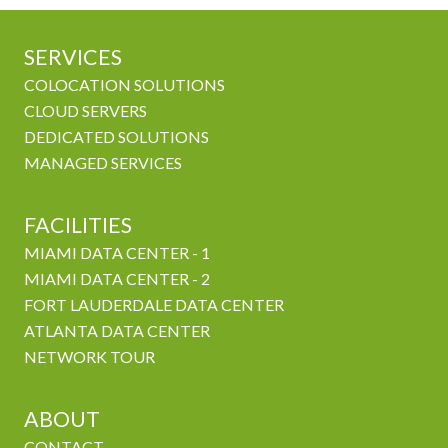
SERVICES
COLOCATION SOLUTIONS
CLOUD SERVERS
DEDICATED SOLUTIONS
MANAGED SERVICES
FACILITIES
MIAMI DATA CENTER - 1
MIAMI DATA CENTER - 2
FORT LAUDERDALE DATA CENTER
ATLANTA DATA CENTER
NETWORK TOUR
ABOUT
CONTACT