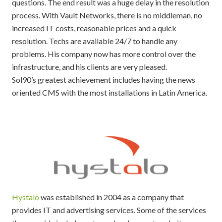
questions. The end result was a huge delay in the resolution
process. With Vault Networks, there is no middleman, no
increased IT costs, reasonable prices and a quick
resolution. Techs are available 24/7 to handle any
problems. His company now has more control over the
infrastructure, and his clients are very pleased.
Sol90’s greatest achievement includes having the news
oriented CMS with the most installations in Latin America.
Hystalo
was established in 2004 as a company that
provides IT and advertising services. Some of the services