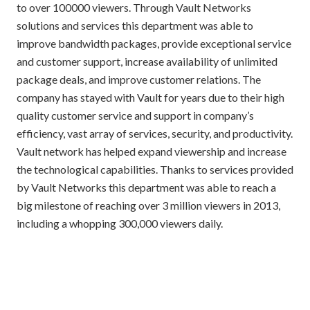
to over 100000 viewers. Through Vault Networks
solutions and services this department was able to
improve bandwidth packages, provide exceptional service
and customer support, increase availability of unlimited
package deals, and improve customer relations. The
company has stayed with Vault for years due to their high
quality customer service and support in company’s
efficiency, vast array of services, security, and productivity.
Vault network has helped expand viewership and increase
the technological capabilities. Thanks to services provided
by Vault Networks this department was able to reach a
big milestone of reaching over 3 million viewers in 2013,
including a whopping 300,000 viewers daily.