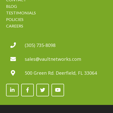
BLOG
TESTIMONIALS
POLICIES
CAREERS
(305) 735-8098
sales@vaultnetworks.com
500 Green Rd. Deerfield, FL 33064