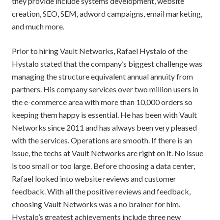
they provide include systems development, website
creation, SEO, SEM, adword campaigns, email marketing,
and much more.
Prior to hiring Vault Networks, Rafael Hystalo of the
Hystalo stated that the company’s biggest challenge was
managing the structure equivalent annual annuity from
partners. His company services over two million users in
the e-commerce area with more than 10,000 orders so
keeping them happy is essential. He has been with Vault
Networks since 2011 and has always been very pleased
with the services. Operations are smooth. If there is an
issue, the techs at Vault Networks are right on it. No issue
is too small or too large. Before choosing a data center,
Rafael looked into website reviews and customer
feedback. With all the positive reviews and feedback,
choosing Vault Networks was a no brainer for him.
Hystalo’s greatest achievements include three new