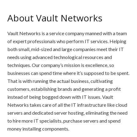
About Vault Networks
Vault Networks is a service company manned with a team
of expert professionals who perform IT services. Helping
both small, mid-sized and large companies meet their IT
needs using advanced technological resources and
techniques. Our company’s mission is excellence, so
businesses can spend time where it’s supposed to be spent.
That is with running the actual business, cultivating
customers, establishing brands and generating a profit
instead of being bogged down with IT issues. Vault
Networks takes care of all the IT infrastructure like cloud
servers and dedicated server hosting, eliminating the need
to hire more IT specialists, purchase servers and spend
money installing components.