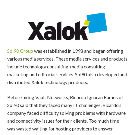
Sol90 Group
was established in 1998 and began offering
various media services. These media services and products
include technology consulting, media consulting,
marketing and editorial services. Sol90 also developed and
distributed Xalok technology products.
Before hiring Vault Networks, Ricardo Iguaran Ramos of
Sol90 said that they faced many IT challenges. Ricardo’s
company faced difficulty solving problems with hardware
and connectivity issues for their clients. Too much time
was wasted waiting for hosting providers to answer