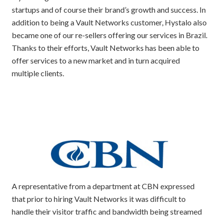
startups and of course their brand’s growth and success. In
addition to being a Vault Networks customer, Hystalo also
became one of our re-sellers offering our services in Brazil.
Thanks to their efforts, Vault Networks has been able to
offer services to a new market and in turn acquired
multiple clients.
A representative from a department at CBN expressed
that prior to hiring Vault Networks it was difficult to
handle their visitor traffic and bandwidth being streamed