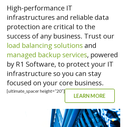
High-performance IT
infrastructures and reliable data
protection are critical to the
success of any business. Trust our
load balancing solutions
and
managed backup services
, powered
by R1 Software, to protect your IT
infrastructure so you can stay
focused on your core business.
[ultimate_spacer height=”20″]
LEARN MORE