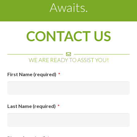
Awaits.
CONTACT US
WE ARE READY TO ASSIST YOU!
First Name (required)
*
Last Name (required)
*