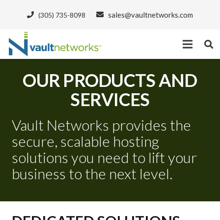
sales@vaultnetworks.com
(305) 735-8098
OUR PRODUCTS AND
SERVICES
Vault Networks provides the
secure, scalable hosting
solutions you need to lift your
business to the next level.