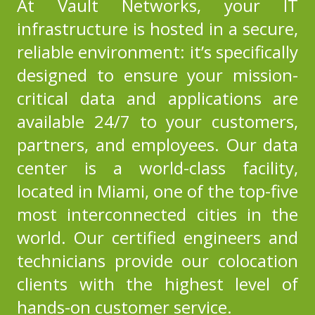
At Vault Networks, your IT
infrastructure is hosted in a secure,
reliable environment: it’s specifically
designed to ensure your mission-
critical data and applications are
available 24/7 to your customers,
partners, and employees.
Our data
center
is a world-class facility,
located in Miami, one of the top-five
most interconnected cities in the
world. Our certified engineers and
technicians provide our colocation
clients with the highest level of
hands-on customer service.