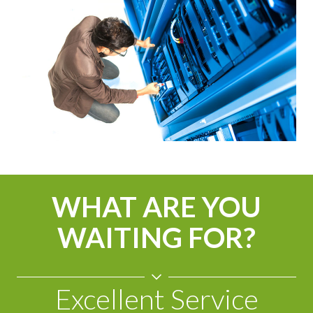
WHAT ARE YOU
WAITING FOR?
Excellent Service