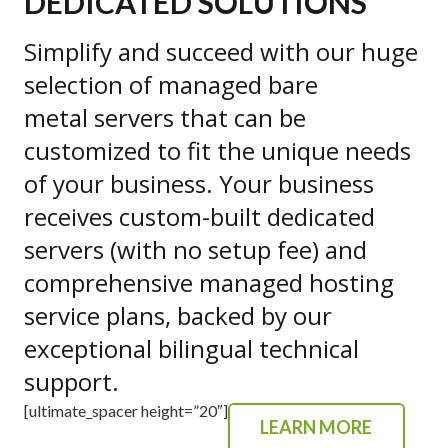
DEDICATED SOLUTIONS
Simplify and succeed with our huge
selection of managed bare
metal servers that can be
customized to fit the unique needs
of your business. Your business
receives custom-built dedicated
servers (with no setup fee) and
comprehensive managed hosting
service plans, backed by our
exceptional bilingual technical
support.
[ultimate_spacer height=”20″]
LEARN MORE