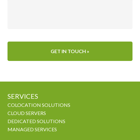
SERVICES
COLOCATION SOLUTIONS
CLOUD SERVERS
DEDICATED SOLUTIONS
MANAGED SERVICES