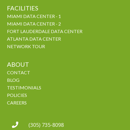
FACILITIES
MIAMI DATA CENTER - 1
MIAMI DATA CENTER - 2
FORT LAUDERDALE DATA CENTER
ATLANTA DATA CENTER
NETWORK TOUR
ABOUT
CONTACT
BLOG
TESTIMONIALS
POLICIES
CAREERS
(305) 735-8098