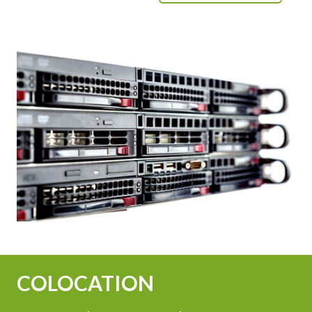
COLOCATION