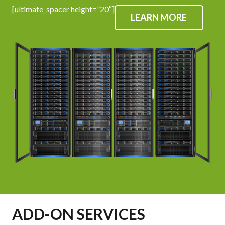
[ultimate_spacer height=”20″]
LEARN MORE
ADD-ON SERVICES