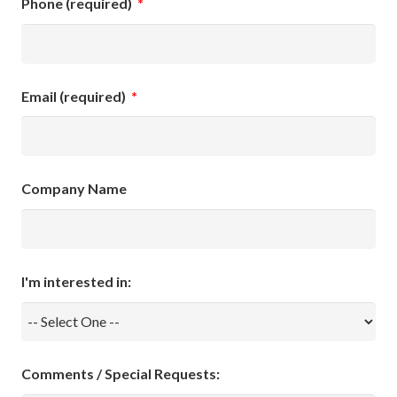
Phone (required)
*
Email (required)
*
Company Name
I'm interested in:
Comments / Special Requests: