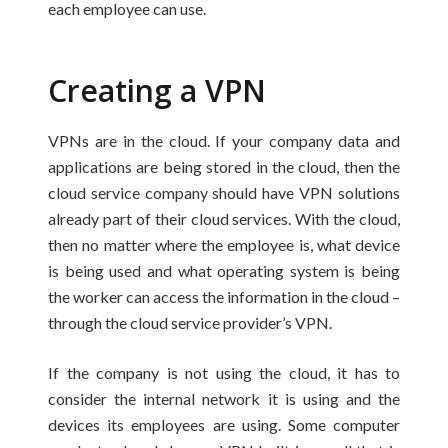
each employee can use.
Creating a VPN
VPNs are in the cloud. If your company data and
applications are being stored in the cloud, then the
cloud service company should have VPN solutions
already part of their cloud services. With the cloud,
then no matter where the employee is, what device
is being used and what operating system is being
the worker can access the information in the cloud –
through the cloud service provider’s VPN.
If the company is not using the cloud, it has to
consider the internal network it is using and the
devices its employees are using. Some computer