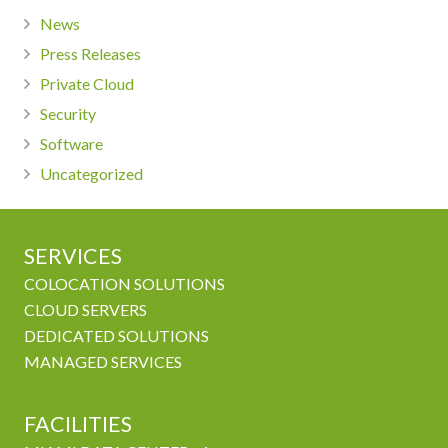
News
Press Releases
Private Cloud
Security
Software
Uncategorized
SERVICES
COLOCATION SOLUTIONS
CLOUD SERVERS
DEDICATED SOLUTIONS
MANAGED SERVICES
FACILITIES