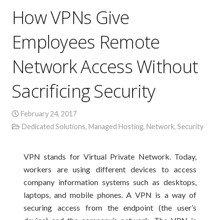
How VPNs Give
Employees Remote
Network Access Without
Sacrificing Security
February 24, 2017
Dedicated Solutions
,
Managed Hosting
,
Network
,
Security
VPN stands for Virtual Private Network. Today,
workers are using different devices to access
company information systems such as desktops,
laptops, and mobile phones. A VPN is a way of
securing access from the endpoint (the user’s