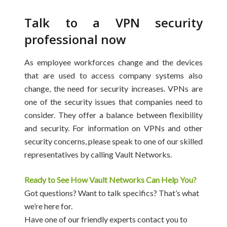
Talk to a VPN security
professional now
As employee workforces change and the devices
that are used to access company systems also
change, the need for security increases. VPNs are
one of the security issues that companies need to
consider. They offer a balance between flexibility
and security. For information on VPNs and other
security concerns, please speak to one of our skilled
representatives by calling Vault Networks.
Ready to See How Vault Networks Can Help You?
Got questions? Want to talk specifics? That’s what
we’re here for.
Have one of our friendly experts contact you to