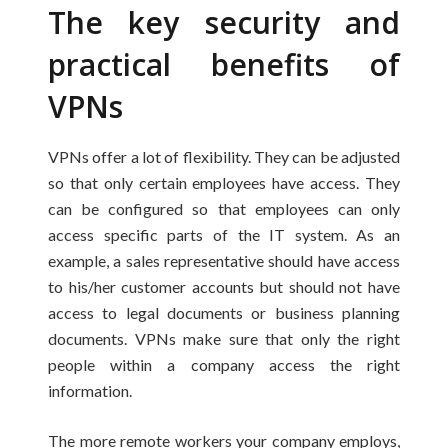
The key security and
practical benefits of
VPNs
VPNs offer a lot of flexibility. They can be adjusted
so that only certain employees have access. They
can be configured so that employees can only
access specific parts of the IT system. As an
example, a sales representative should have access
to his/her customer accounts but should not have
access to legal documents or business planning
documents. VPNs make sure that only the right
people within a company access the right
information.
The more remote workers your company employs,