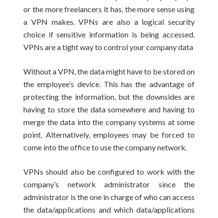
or the more freelancers it has, the more sense using
a VPN makes. VPNs are also a logical security
choice if sensitive information is being accessed.
VPNs are a tight way to control your company data
Without a VPN, the data might have to be stored on
the employee’s device. This has the advantage of
protecting the information, but the downsides are
having to store the data somewhere and having to
merge the data into the company systems at some
point. Alternatively, employees may be forced to
come into the office to use the company network.
VPNs should also be configured to work with the
company’s network administrator since the
administrator is the one in charge of who can access
the data/applications and which data/applications