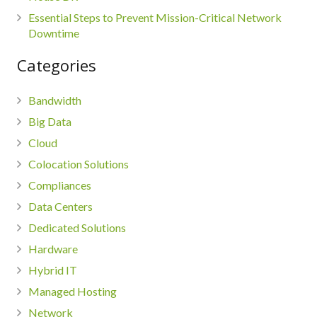
Essential Steps to Prevent Mission-Critical Network
Downtime
Categories
Bandwidth
Big Data
Cloud
Colocation Solutions
Compliances
Data Centers
Dedicated Solutions
Hardware
Hybrid IT
Managed Hosting
Network