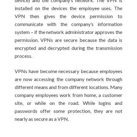
device) and the company’s network. The VPN is
installed on the devices the employee uses. The
VPN then gives the device permission to
communicate with the company’s information
system – if the network administrator approves the
permission. VPNs are secure because the data is
encrypted and decrypted during the transmission
process.
VPNs have become necessary because employees
are now accessing the company network through
different means and from different locations. Many
company employees work from home, a customer
site, or while on the road. While logins and
passwords offer some protection, they are not
nearly as secure as a VPN.