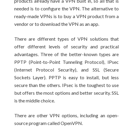
products already have a VPN built in, so all that is
needed is to configure the VPN. The alternative to
ready-made VPNs is to buy a VPN product from a
vendor or to download the VPN as an app.
There are different types of VPN solutions that
offer different levels of security and practical
advantages. Three of the better-known types are
PPTP (Point-to-Point Tunneling Protocol), IPsec
(Internet Protocol Security), and SSL (Secure
Sockets Layer). PPTP is easy to install, but less
secure than the others. IPsec is the toughest to use
but offers the most options and better security. SSL
is the middle choice.
There are other VPN options, including an open-
source program called OpenVPN.