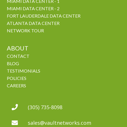
MIAMI DATA CENTER - 1
MIAMI DATA CENTER - 2
FORT LAUDERDALE DATA CENTER
ATLANTA DATA CENTER
NETWORK TOUR
ABOUT
CONTACT
BLOG
TESTIMONIALS
POLICIES
CAREERS
(305) 735-8098
sales@vaultnetworks.com