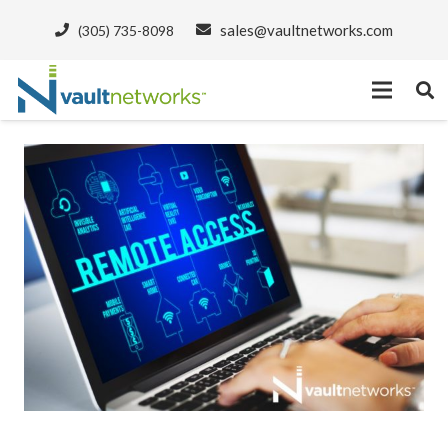
sales@vaultnetworks.com
(305) 735-8098