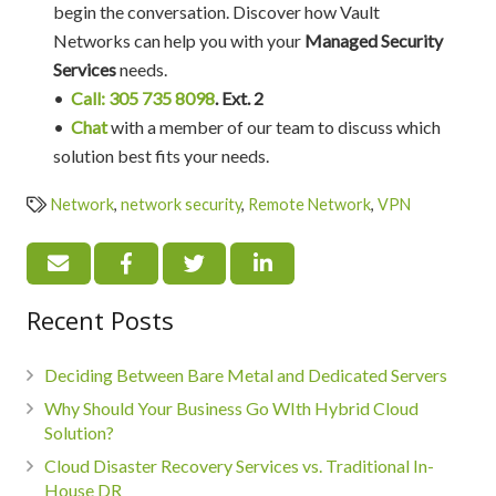
begin the conversation. Discover how Vault
Networks can help you with your
Managed Security
Services
needs.
•
Call: 305 735 8098
. Ext. 2
•
Chat
with a member of our team to discuss which
solution best fits your needs.
Network
,
network security
,
Remote Network
,
VPN
Recent Posts
Deciding Between Bare Metal and Dedicated Servers
Why Should Your Business Go WIth Hybrid Cloud
Solution?
Cloud Disaster Recovery Services vs. Traditional In-
House DR