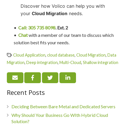
Discover how Volico can help you with
your
Cloud Migration
needs.
•
Call: 305 735 8098
. Ext. 2
•
Chat
with a member of our team to discuss which
solution best fits your needs.
Cloud Application
,
cloud database
,
Cloud Migration
,
Data
Migration
,
Deep integration
,
Multi-Cloud
,
Shallow integration
Recent Posts
Deciding Between Bare Metal and Dedicated Servers
Why Should Your Business Go WIth Hybrid Cloud
Solution?