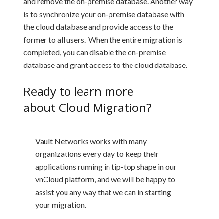
and remove the on-premise database. Another way
is to synchronize your on-premise database with
the cloud database and provide access to the
former to all users. When the entire migration is
completed, you can disable the on-premise
database and grant access to the cloud database.
Ready to learn more
about
Cloud Migration
?
Vault Networks works with many
organizations every day to keep their
applications running in tip-top shape in our
vnCloud platform, and we will be happy to
assist you any way that we can in starting
your migration.