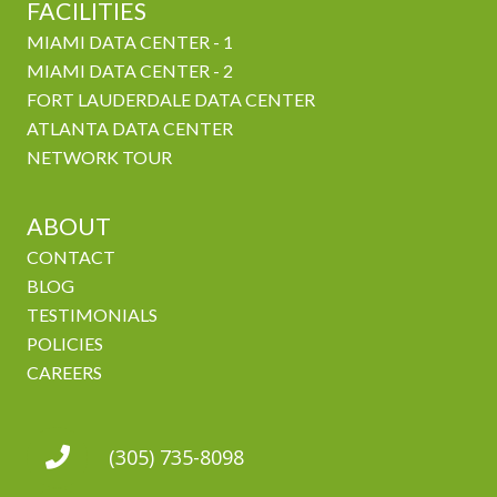
FACILITIES
MIAMI DATA CENTER - 1
MIAMI DATA CENTER - 2
FORT LAUDERDALE DATA CENTER
ATLANTA DATA CENTER
NETWORK TOUR
ABOUT
CONTACT
BLOG
TESTIMONIALS
POLICIES
CAREERS
(305) 735-8098