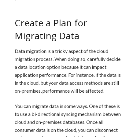
Create a Plan for
Migrating Data
Data migration is a tricky aspect of the cloud
migration process. When doing so, carefully decide
a data location option because it can impact
application performance. For instance, if the data is
in the cloud, but your data access methods are still
on-premises, performance will be affected.
You can migrate data in some ways. One of these is
to use a bi-directional syncing mechanism between
cloud and on-premises databases. Once all
consumer data is on the cloud, you can disconnect