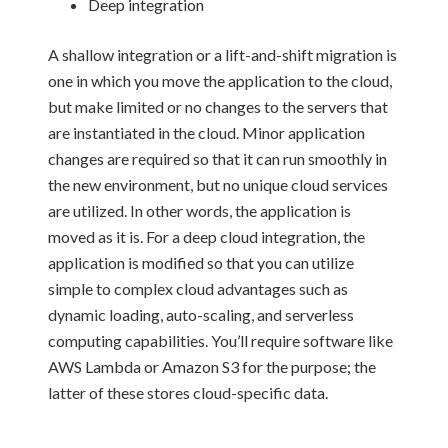
Deep integration
A shallow integration or a lift-and-shift migration is
one in which you move the application to the cloud,
but make limited or no changes to the servers that
are instantiated in the cloud. Minor application
changes are required so that it can run smoothly in
the new environment, but no unique cloud services
are utilized. In other words, the application is
moved as it is. For a deep cloud integration, the
application is modified so that you can utilize
simple to complex cloud advantages such as
dynamic loading, auto-scaling, and serverless
computing capabilities. You’ll require software like
AWS Lambda or Amazon S3 for the purpose; the
latter of these stores cloud-specific data.