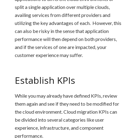
split a single application over multiple clouds,
availing services from different providers and
utilizing the key advantages of each. However, this
can also be risky in the sense that application
performance will then depend on both providers,
and if the services of one are impacted, your
customer experience may suffer.
Establish KPIs
While you may already have defined KPIs, review
them again and see if they need to be modified for
the cloud environment. Cloud migration KPIs can
be divided into several categories like user
experience, infrastructure, and component
performance.