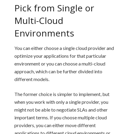
Pick from Single or
Multi-Cloud
Environments
You can either choose a single cloud provider and
optimize your applications for that particular
environment or you can choose a multi-cloud
approach, which can be further divided into
different models.
The former choice is simpler to implement, but
when you work with only a single provider, you
might not be able to negotiate SLAs and other
important terms. If you choose multiple cloud
providers, you can either move different
applications to different cloud environments or