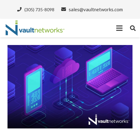
sales@vaultnetworks.com
(305) 735-8098