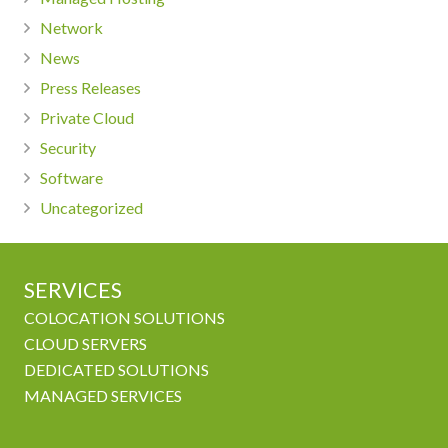
Network
News
Press Releases
Private Cloud
Security
Software
Uncategorized
SERVICES
COLOCATION SOLUTIONS
CLOUD SERVERS
DEDICATED SOLUTIONS
MANAGED SERVICES