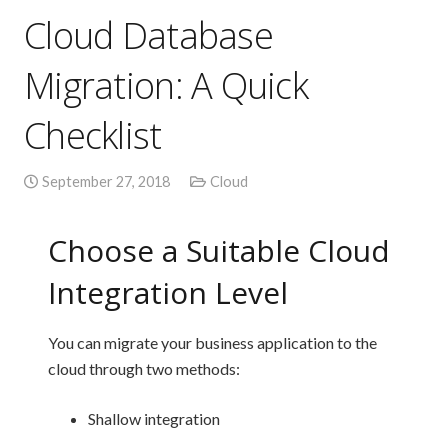
Cloud Database
Migration: A Quick
Checklist
September 27, 2018
Cloud
Choose a Suitable Cloud
Integration Level
You can migrate your business application to the
cloud through two methods:
Shallow integration