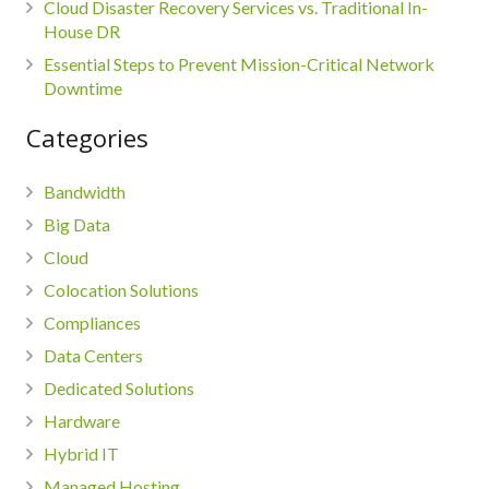
Cloud Disaster Recovery Services vs. Traditional In-
House DR
Essential Steps to Prevent Mission-Critical Network
Downtime
Categories
Bandwidth
Big Data
Cloud
Colocation Solutions
Compliances
Data Centers
Dedicated Solutions
Hardware
Hybrid IT
Managed Hosting