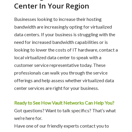
Center In Your Region
Businesses looking to increase their hosting
bandwidth are increasingly opting for virtualized
data centers. If your business is struggling with the
need for increased bandwidth capabilities or is
looking to lower the costs of IT hardware, contact a
local virtualized data center to speak with a
customer service representative today. These
professionals can walk you through the service
offerings and help assess whether virtualized data
center services are right for your business.
Ready to See How Vault Networks Can Help You?
Got questions? Want to talk specifics? That’s what
we’re here for.
Have one of our friendly experts contact you to