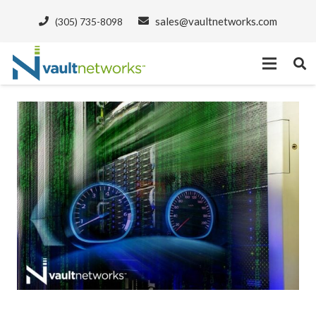
sales@vaultnetworks.com
(305) 735-8098