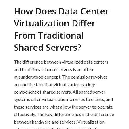
How Does Data Center
Virtualization Differ
From Traditional
Shared Servers?
The difference between virtualized data centers
and traditional shared servers is an often-
misunderstood concept. The confusion revolves
around the fact that virtualization is a key
component of shared servers. All shared server
systems offer virtualization services to clients, and
these services are what allow the server to operate
effectively. The key difference lies in the difference
between hardware and services. Virtualization