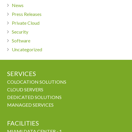
News
Press Releases
Private Cloud
Security
Software
Uncategorized
SERVICES
COLOCATION SOLUTIONS
CLOUD SERVERS
DEDICATED SOLUTIONS
MANAGED SERVICES
FACILITIES
MIAMI DATA CENTER - 1