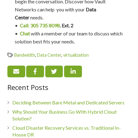
begin the conversation. Discover how Vault
Networks can help you with your
Data
Center
needs.
•
Call: 305 735 8098
. Ext. 2
•
Chat
with a member of our team to discuss which
solution best fits your needs.
Bandwidth
,
Data Center
,
virtualization
Recent Posts
Deciding Between Bare Metal and Dedicated Servers
Why Should Your Business Go WIth Hybrid Cloud
Solution?
Cloud Disaster Recovery Services vs. Traditional In-
House DR