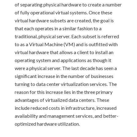
of separating physical hardware to create a number
of fully operational virtual systems. Once these
virtual hardware subsets are created, the goal is
that each operates in a similar fashion to a
traditional, physical server. Each subset is referred
to as a Virtual Machine (VM) and is outfitted with
virtual hardware that allows a client to install an
operating system and applications as though it
were a physical server. The last decade has seen a
significant increase in the number of businesses
turning to data center virtualization services. The
reason for this increase lies in the three primary
advantages of virtualized data centers. These
include reduced costs in infrastructure, increased
availability and management services, and better-
optimized hardware utilization.