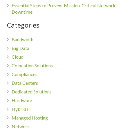
Essential Steps to Prevent Mission-Critical Network
Downtime
Categories
Bandwidth
Big Data
Cloud
Colocation Solutions
Compliances
Data Centers
Dedicated Solutions
Hardware
Hybrid IT
Managed Hosting
Network