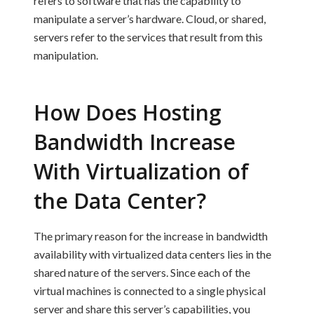
refers to software that has the capability to
manipulate a server’s hardware. Cloud, or shared,
servers refer to the services that result from this
manipulation.
How Does Hosting
Bandwidth Increase
With Virtualization of
the Data Center?
The primary reason for the increase in bandwidth
availability with virtualized data centers lies in the
shared nature of the servers. Since each of the
virtual machines is connected to a single physical
server and share this server’s capabilities, you