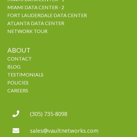
MIAMI DATA CENTER - 2
FORT LAUDERDALE DATA CENTER
ATLANTA DATA CENTER
NETWORK TOUR
ABOUT
CONTACT
BLOG
TESTIMONIALS
POLICIES
CAREERS
(305) 735-8098
sales@vaultnetworks.com