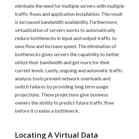
eliminate the need for multiple servers with multiple
traffic flows and application installation. The result
is increased bandwidth availability. Furthermore,
virtualization of servers works to automatically
reduce bottlenecks in input and output traffic to
ease flow and increase speed. The elimination of
bottlenecks gives servers the capability to better
utilize their bandwidth and get more for their
current levels. Lastly, ongoing and automatic traffic
analysis tools prevent network overloads and
switch failures by providing long term usage
projections. These projections give business
owners the ability to predict future traffic flow
before it creates a bottleneck.
Locating A Virtual Data