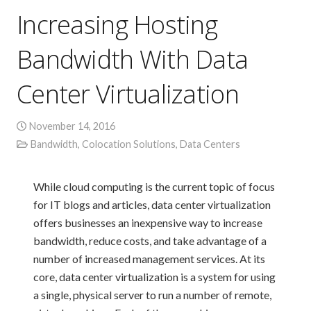
Increasing Hosting
Bandwidth With Data
Center Virtualization
November 14, 2016
Bandwidth
,
Colocation Solutions
,
Data Centers
While cloud computing is the current topic of focus
for IT blogs and articles, data center virtualization
offers businesses an inexpensive way to increase
bandwidth, reduce costs, and take advantage of a
number of increased management services. At its
core, data center virtualization is a system for using
a single, physical server to run a number of remote,