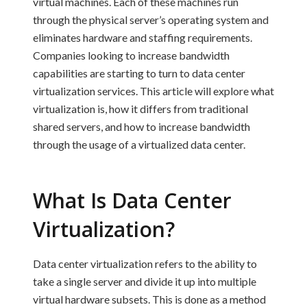
virtual machines. Each of these machines run
through the physical server’s operating system and
eliminates hardware and staffing requirements.
Companies looking to increase bandwidth
capabilities are starting to turn to data center
virtualization services. This article will explore what
virtualization is, how it differs from traditional
shared servers, and how to increase bandwidth
through the usage of a virtualized data center.
What Is Data Center
Virtualization?
Data center virtualization
refers to the ability to
take a single server and divide it up into multiple
virtual hardware subsets. This is done as a method