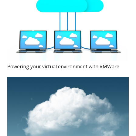
Powering your virtual environment with VMWare