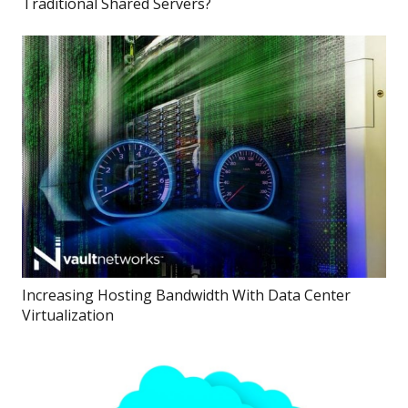
Traditional Shared Servers?
Increasing Hosting Bandwidth With Data Center
Virtualization