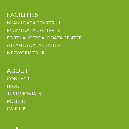
FACILITIES
MIAMI DATA CENTER - 1
MIAMI DATA CENTER - 2
FORT LAUDERDALE DATA CENTER
ATLANTA DATA CENTER
NETWORK TOUR
ABOUT
CONTACT
BLOG
TESTIMONIALS
POLICIES
CAREERS