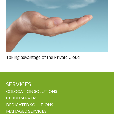
Taking advantage of the Private Cloud
SERVICES
COLOCATION SOLUTIONS
CLOUD SERVERS
DEDICATED SOLUTIONS
MANAGED SERVICES