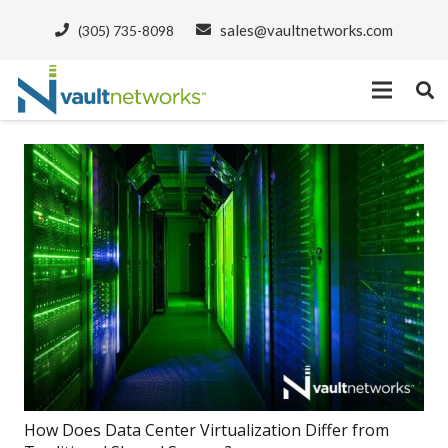
sales@vaultnetworks.com
(305) 735-8098
How Does Data Center Virtualization Differ from