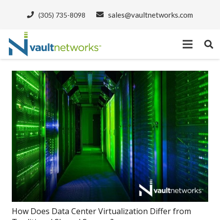
sales@vaultnetworks.com
(305) 735-8098
How Does Data Center Virtualization Differ from