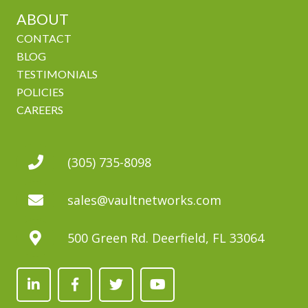
ABOUT
CONTACT
BLOG
TESTIMONIALS
POLICIES
CAREERS
(305) 735-8098
sales@vaultnetworks.com
500 Green Rd. Deerfield, FL 33064