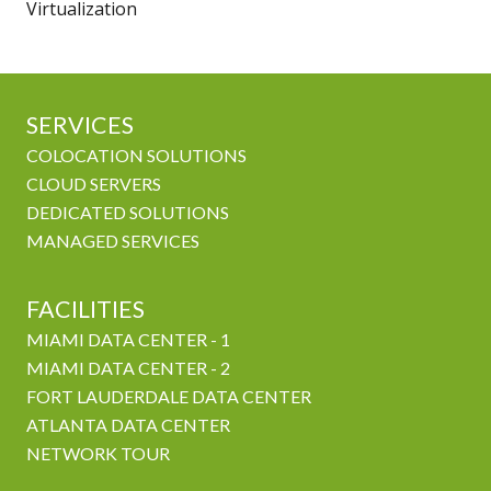
Virtualization
SERVICES
COLOCATION SOLUTIONS
CLOUD SERVERS
DEDICATED SOLUTIONS
MANAGED SERVICES
FACILITIES
MIAMI DATA CENTER - 1
MIAMI DATA CENTER - 2
FORT LAUDERDALE DATA CENTER
ATLANTA DATA CENTER
NETWORK TOUR