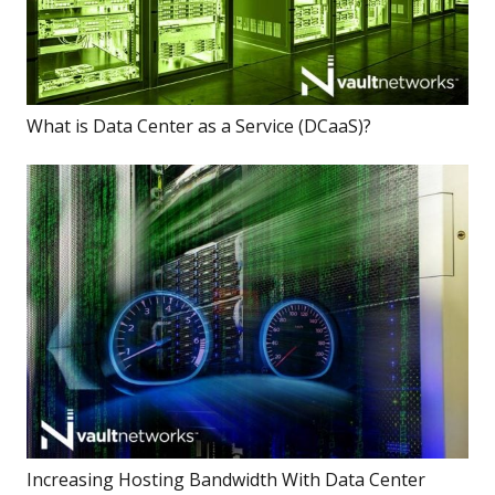
What is Data Center as a Service (DCaaS)?
Increasing Hosting Bandwidth With Data Center