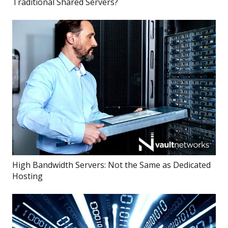
Traditional Shared Servers?
High Bandwidth Servers: Not the Same as Dedicated
Hosting