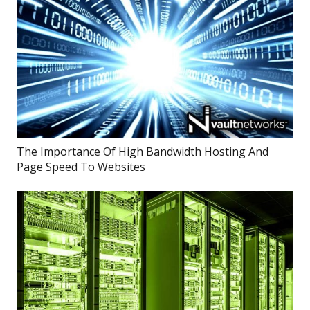
The Importance Of High Bandwidth Hosting And
Page Speed To Websites