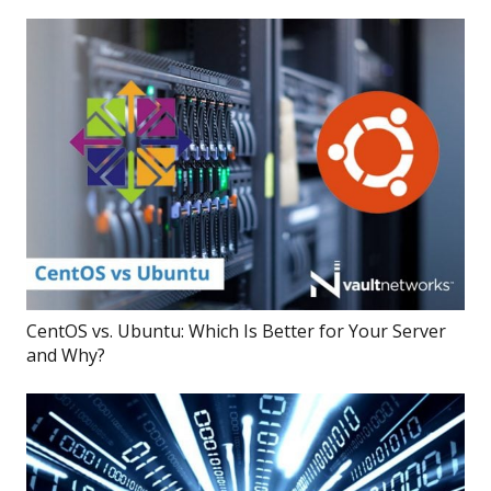
CentOS vs. Ubuntu: Which Is Better for Your Server
and Why?