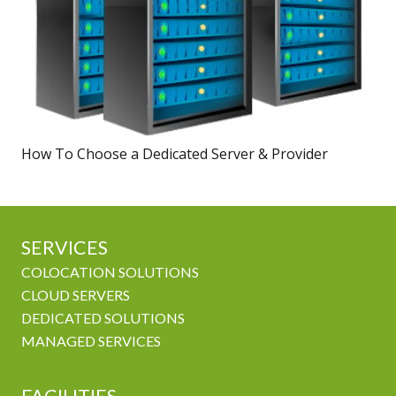
How To Choose a Dedicated Server & Provider
SERVICES
COLOCATION SOLUTIONS
CLOUD SERVERS
DEDICATED SOLUTIONS
MANAGED SERVICES