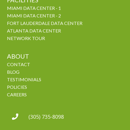
FACILITIES
MIAMI DATA CENTER - 1
MIAMI DATA CENTER - 2
FORT LAUDERDALE DATA CENTER
ATLANTA DATA CENTER
NETWORK TOUR
ABOUT
CONTACT
BLOG
TESTIMONIALS
POLICIES
CAREERS
(305) 735-8098