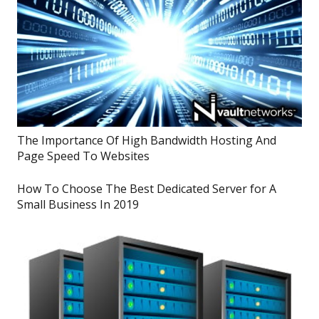
The Importance Of High Bandwidth Hosting And
Page Speed To Websites
How To Choose The Best Dedicated Server for A
Small Business In 2019