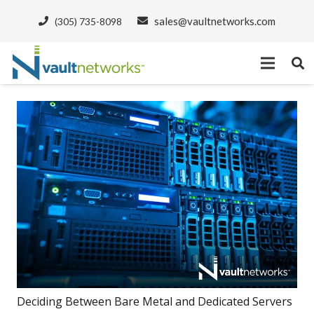
sales@vaultnetworks.com
(305) 735-8098
Deciding Between Bare Metal and Dedicated Servers