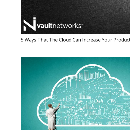
5 Ways That The Cloud Can Increase Your Product