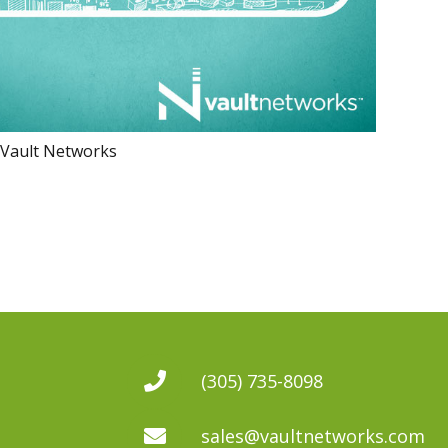
 Vault Networks
(305) 735-8098
sales@vaultnetworks.com