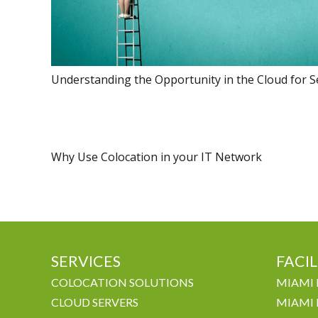
Understanding the Opportunity in the Cloud for S
Why Use Colocation in your IT Network
SERVICES
FACIL
COLOCATION SOLUTIONS
MIAMI 
CLOUD SERVERS
MIAMI 