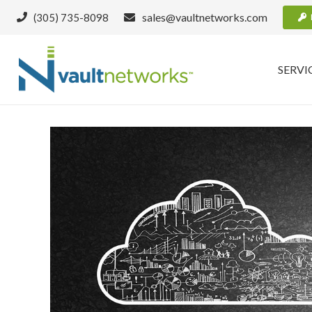
sales@vaultnetworks.com
(305) 735-8098
SERVI