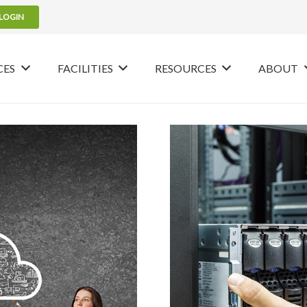
LOGIN
CES
FACILITIES
RESOURCES
ABOUT