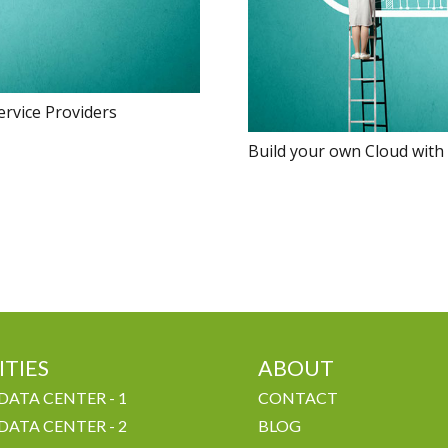
ervice Providers
Build your own Cloud with
ITIES
ABOUT
DATA CENTER - 1
CONTACT
DATA CENTER - 2
BLOG