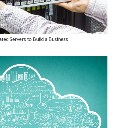
ted Servers to Build a Business