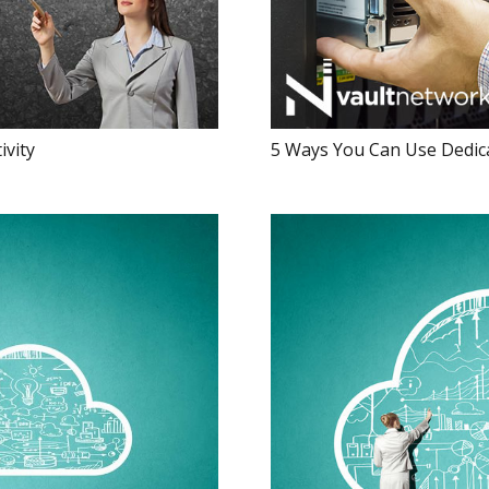
ivity
5 Ways You Can Use Dedica