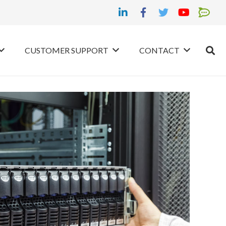
CUSTOMER SUPPORT
CONTACT