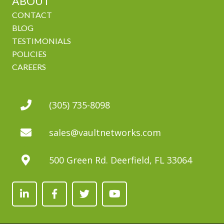
ABOUT
CONTACT
BLOG
TESTIMONIALS
POLICIES
CAREERS
(305) 735-8098
sales@vaultnetworks.com
500 Green Rd. Deerfield, FL 33064