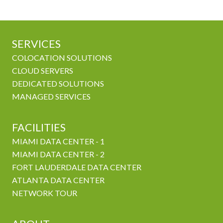
SERVICES
COLOCATION SOLUTIONS
CLOUD SERVERS
DEDICATED SOLUTIONS
MANAGED SERVICES
FACILITIES
MIAMI DATA CENTER - 1
MIAMI DATA CENTER - 2
FORT LAUDERDALE DATA CENTER
ATLANTA DATA CENTER
NETWORK TOUR