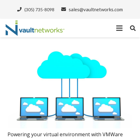
sales@vaultnetworks.com
(305) 735-8098
Powering your virtual environment with VMWare