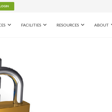
LOGIN
CES
FACILITIES
RESOURCES
ABOUT