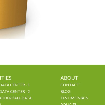
ITIES
ABOUT
DATA CENTER - 1
CONTACT
DATA CENTER - 2
BLOG
AUDERDALE DATA
TESTIMONIALS
R
POLICIES