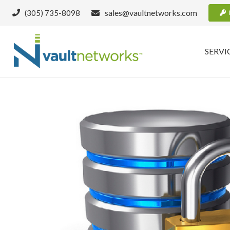
sales@vaultnetworks.com
(305) 735-8098
SERVI