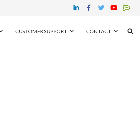
CUSTOMER SUPPORT
CONTACT