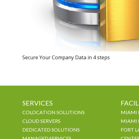
Secure Your Company Data in 4 steps
SERVICES
FACIL
COLOCATION SOLUTIONS
MIAMI 
CLOUD SERVERS
MIAMI 
DEDICATED SOLUTIONS
FORT L
MANAGED SERVICES
CENTE