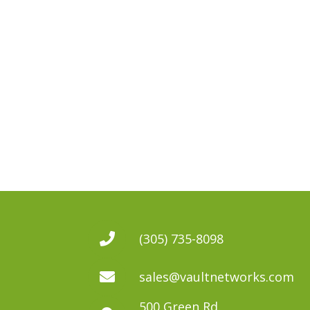
(305) 735-8098
sales@vaultnetworks.com
500 Green Rd.