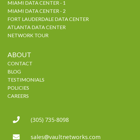
MIAMI DATA CENTER - 1
MIAMI DATA CENTER - 2
FORT LAUDERDALE DATA CENTER
ATLANTA DATA CENTER
NETWORK TOUR
ABOUT
CONTACT
BLOG
TESTIMONIALS
POLICIES
CAREERS
(305) 735-8098
sales@vaultnetworks.com