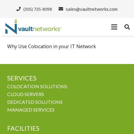
sales@vaultnetworks.com
(305) 735-8098
Why Use Colocation in your IT Network
SERVICES
COLOCATION SOLUTIONS
CLOUD SERVERS
DEDICATED SOLUTIONS
MANAGED SERVICES
FACILITIES