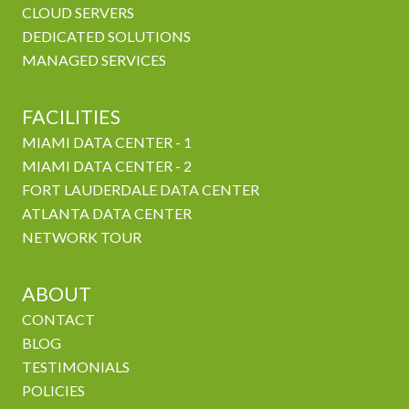
CLOUD SERVERS
DEDICATED SOLUTIONS
MANAGED SERVICES
FACILITIES
MIAMI DATA CENTER - 1
MIAMI DATA CENTER - 2
FORT LAUDERDALE DATA CENTER
ATLANTA DATA CENTER
NETWORK TOUR
ABOUT
CONTACT
BLOG
TESTIMONIALS
POLICIES