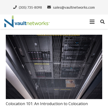
sales@vaultnetworks.com
(305) 735-8098
Colocation 101: An Introduction to Colocation