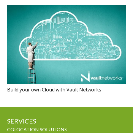
Build your own Cloud with Vault Networks
SERVICES
COLOCATION SOLUTIONS