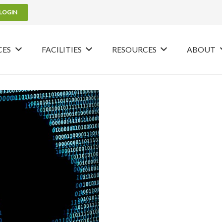
LOGIN
CES
FACILITIES
RESOURCES
ABOUT