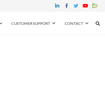
CUSTOMER SUPPORT
CONTACT