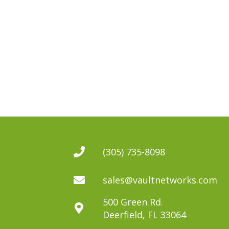
(305) 735-8098
sales@vaultnetworks.com
500 Green Rd.
Deerfield, FL 33064