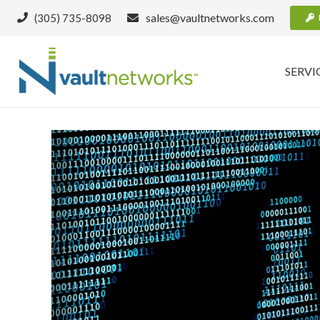
sales@vaultnetworks.com
(305) 735-8098
SERVI