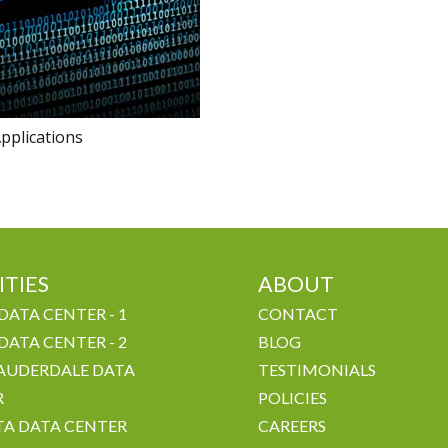
pplications
ITIES
ABOUT
DATA CENTER - 1
CONTACT
DATA CENTER - 2
BLOG
AUDERDALE DATA
TESTIMONIALS
R
POLICIES
A DATA CENTER
CAREERS