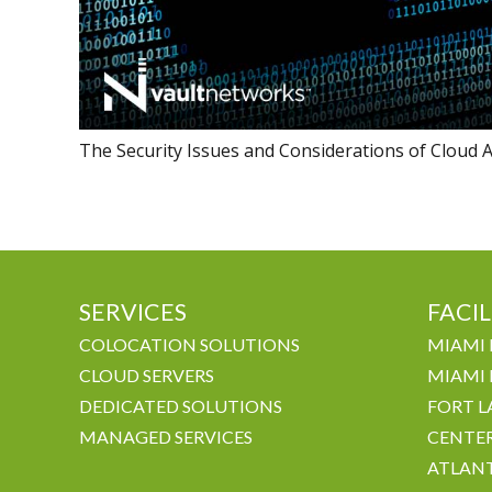
The Security Issues and Considerations of Cloud A
SERVICES
FACIL
COLOCATION SOLUTIONS
MIAMI 
CLOUD SERVERS
MIAMI 
DEDICATED SOLUTIONS
FORT L
MANAGED SERVICES
CENTE
ATLANT