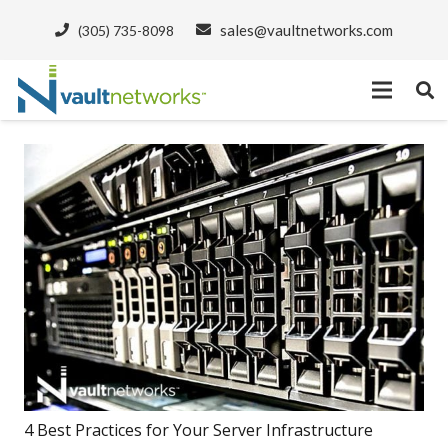
sales@vaultnetworks.com
(305) 735-8098
4 Best Practices for Your Server Infrastructure