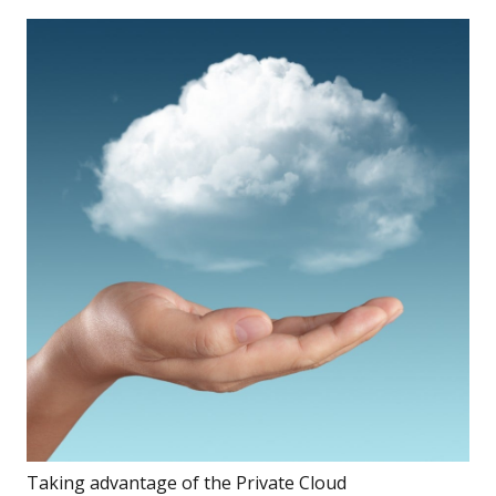
Taking advantage of the Private Cloud