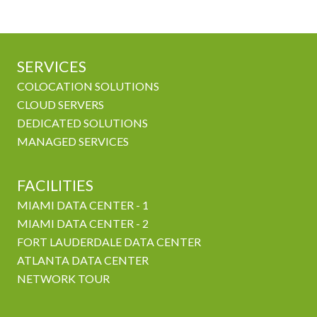
SERVICES
COLOCATION SOLUTIONS
CLOUD SERVERS
DEDICATED SOLUTIONS
MANAGED SERVICES
FACILITIES
MIAMI DATA CENTER - 1
MIAMI DATA CENTER - 2
FORT LAUDERDALE DATA CENTER
ATLANTA DATA CENTER
NETWORK TOUR