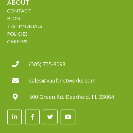
ABOUT
CONTACT
BLOG
TESTIMONIALS
POLICIES
CAREERS
(305) 735-8098
sales@vaultnetworks.com
500 Green Rd. Deerfield, FL 33064