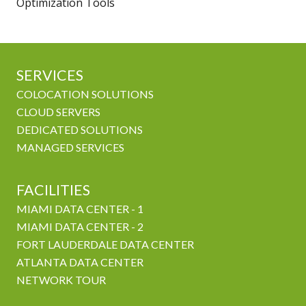
Optimization Tools
SERVICES
COLOCATION SOLUTIONS
CLOUD SERVERS
DEDICATED SOLUTIONS
MANAGED SERVICES
FACILITIES
MIAMI DATA CENTER - 1
MIAMI DATA CENTER - 2
FORT LAUDERDALE DATA CENTER
ATLANTA DATA CENTER
NETWORK TOUR