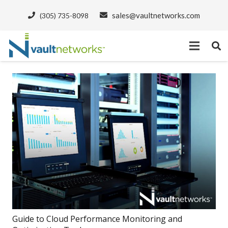
sales@vaultnetworks.com
(305) 735-8098
Guide to Cloud Performance Monitoring and