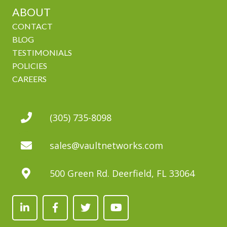
ABOUT
CONTACT
BLOG
TESTIMONIALS
POLICIES
CAREERS
(305) 735-8098
sales@vaultnetworks.com
500 Green Rd. Deerfield, FL 33064