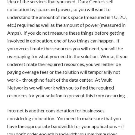
idea of the services that you need. Data Centers sell
colocation by space and power, so you will want to
understand the amount of rack space (measured in 1U, 2U,
etc.) required as well as the amount of power (measured in
Amps). If you do not measure these things before getting
involved in colocation, one of two things can happen. If
you overestimate the resources you will need, you will be
overpaying for what you need in the solution. Worse, if you
underestimate the required resources, you will either be
paying overage fees or the solution will temporarily not
work – through no fault of the data center. At Vault
Networks we will work with you to find the required
resources for your solution to prevent this from occurring.
Internet is another consideration for businesses
considering colocation. You need to make sure that you
have the appropriate bandwidth for your applications – if
you don’t order enough bandwidth you may have slow