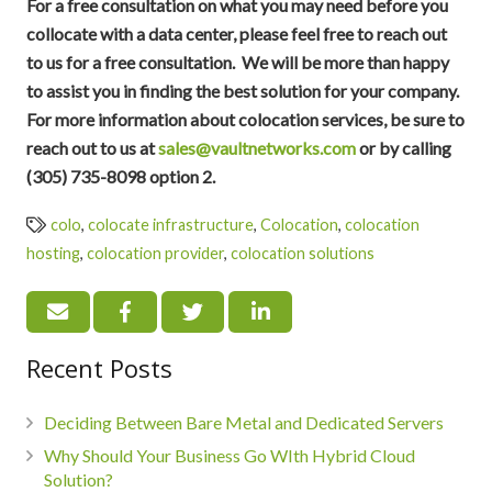
For a free consultation on what you may need before you
collocate with a data center, please feel free to reach out
to us for a free consultation. We will be more than happy
to assist you in finding the best solution for your company.
For more information about colocation services, be sure to
reach out to us at
sales@vaultnetworks.com
or by calling
(305) 735-8098 option 2.
colo
,
colocate infrastructure
,
Colocation
,
colocation
hosting
,
colocation provider
,
colocation solutions
Recent Posts
Deciding Between Bare Metal and Dedicated Servers
Why Should Your Business Go WIth Hybrid Cloud
Solution?