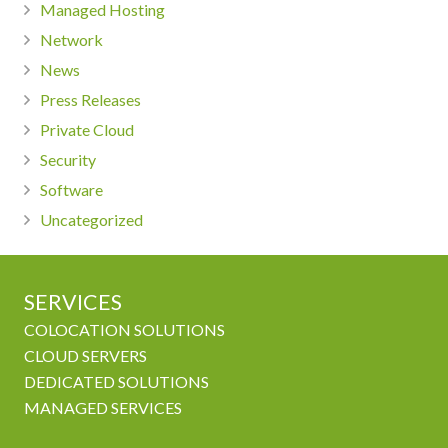
Managed Hosting
Network
News
Press Releases
Private Cloud
Security
Software
Uncategorized
SERVICES
COLOCATION SOLUTIONS
CLOUD SERVERS
DEDICATED SOLUTIONS
MANAGED SERVICES