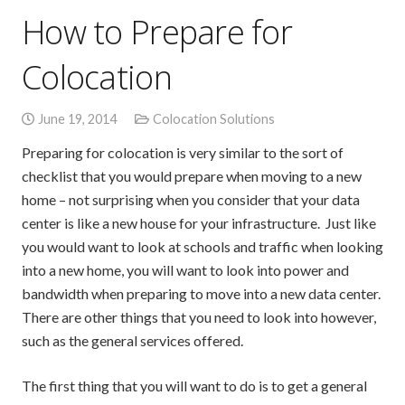
How to Prepare for
Colocation
June 19, 2014
Colocation Solutions
Preparing for colocation is very similar to the sort of
checklist that you would prepare when moving to a new
home – not surprising when you consider that your data
center is like a new house for your infrastructure. Just like
you would want to look at schools and traffic when looking
into a new home, you will want to look into power and
bandwidth when preparing to move into a new data center.
There are other things that you need to look into however,
such as the general services offered.
The first thing that you will want to do is to get a general