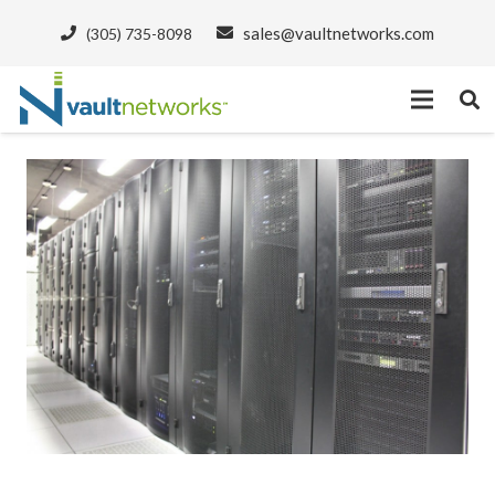
sales@vaultnetworks.com
(305) 735-8098