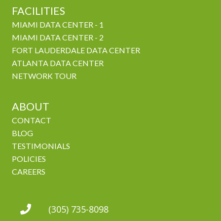
FACILITIES
MIAMI DATA CENTER - 1
MIAMI DATA CENTER - 2
FORT LAUDERDALE DATA CENTER
ATLANTA DATA CENTER
NETWORK TOUR
ABOUT
CONTACT
BLOG
TESTIMONIALS
POLICIES
CAREERS
(305) 735-8098