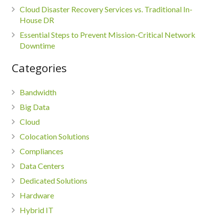
Cloud Disaster Recovery Services vs. Traditional In-
House DR
Essential Steps to Prevent Mission-Critical Network
Downtime
Categories
Bandwidth
Big Data
Cloud
Colocation Solutions
Compliances
Data Centers
Dedicated Solutions
Hardware
Hybrid IT