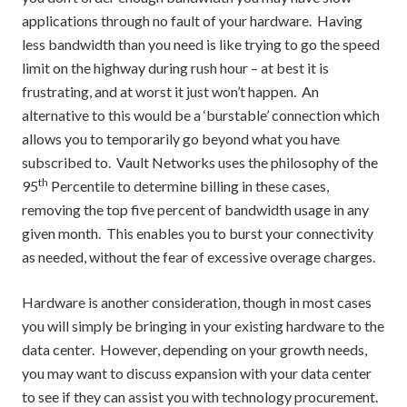
applications through no fault of your hardware. Having
less bandwidth than you need is like trying to go the speed
limit on the highway during rush hour – at best it is
frustrating, and at worst it just won’t happen. An
alternative to this would be a ‘burstable’ connection which
allows you to temporarily go beyond what you have
subscribed to. Vault Networks uses the philosophy of the
th
95
Percentile to determine billing in these cases,
removing the top five percent of bandwidth usage in any
given month. This enables you to burst your connectivity
as needed, without the fear of excessive overage charges.
Hardware is another consideration, though in most cases
you will simply be bringing in your existing hardware to the
data center. However, depending on your growth needs,
you may want to discuss expansion with your data center
to see if they can assist you with technology procurement.