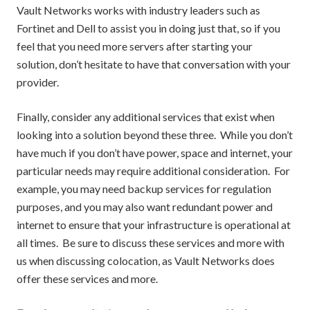
Vault Networks works with industry leaders such as
Fortinet and Dell to assist you in doing just that, so if you
feel that you need more servers after starting your
solution, don’t hesitate to have that conversation with your
provider.
Finally, consider any additional services that exist when
looking into a solution beyond these three. While you don’t
have much if you don’t have power, space and internet, your
particular needs may require additional consideration. For
example, you may need backup services for regulation
purposes, and you may also want redundant power and
internet to ensure that your infrastructure is operational at
all times. Be sure to discuss these services and more with
us when discussing colocation, as Vault Networks does
offer these services and more.