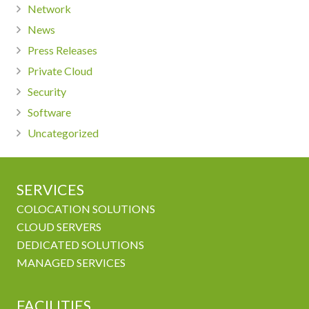
Network
News
Press Releases
Private Cloud
Security
Software
Uncategorized
SERVICES
COLOCATION SOLUTIONS
CLOUD SERVERS
DEDICATED SOLUTIONS
MANAGED SERVICES
FACILITIES