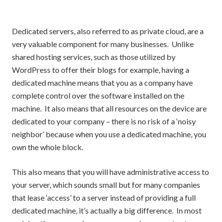
Dedicated servers, also referred to as private cloud, are a
very valuable component for many businesses. Unlike
shared hosting services, such as those utilized by
WordPress to offer their blogs for example, having a
dedicated machine means that you as a company have
complete control over the software installed on the
machine. It also means that all resources on the device are
dedicated to your company – there is no risk of a ‘noisy
neighbor’ because when you use a dedicated machine, you
own the whole block.
This also means that you will have administrative access to
your server, which sounds small but for many companies
that lease ‘access’ to a server instead of providing a full
dedicated machine, it’s actually a big difference. In most