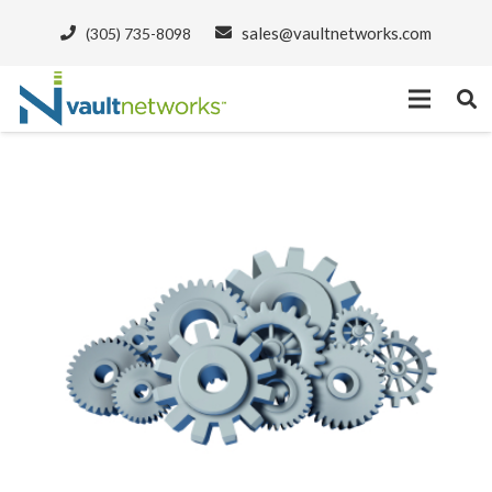
sales@vaultnetworks.com
(305) 735-8098