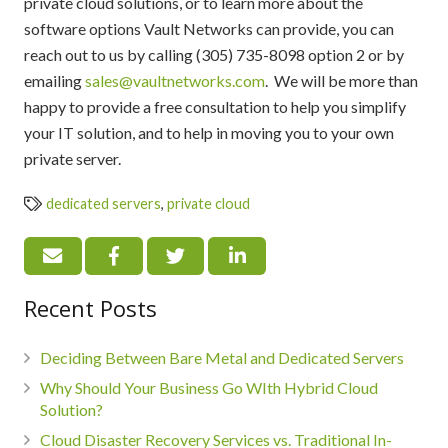
private cloud solutions, or to learn more about the
software options Vault Networks can provide, you can
reach out to us by calling (305) 735-8098 option 2 or by
emailing
sales@vaultnetworks.com
. We will be more than
happy to provide a free consultation to help you simplify
your IT solution, and to help in moving you to your own
private server.
dedicated servers
,
private cloud
Recent Posts
Deciding Between Bare Metal and Dedicated Servers
Why Should Your Business Go WIth Hybrid Cloud
Solution?
Cloud Disaster Recovery Services vs. Traditional In-