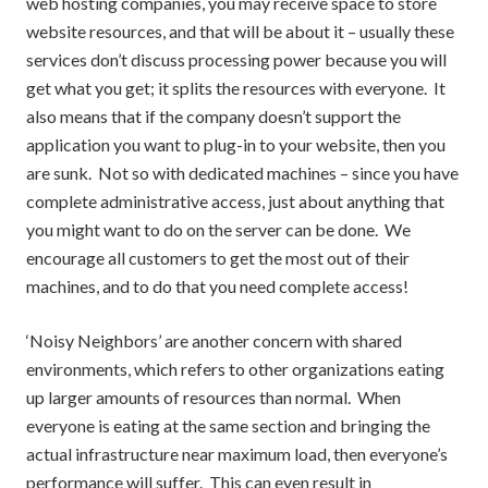
web hosting companies, you may receive space to store
website resources, and that will be about it – usually these
services don’t discuss processing power because you will
get what you get; it splits the resources with everyone. It
also means that if the company doesn’t support the
application you want to plug-in to your website, then you
are sunk. Not so with dedicated machines – since you have
complete administrative access, just about anything that
you might want to do on the server can be done. We
encourage all customers to get the most out of their
machines, and to do that you need complete access!
‘Noisy Neighbors’ are another concern with shared
environments, which refers to other organizations eating
up larger amounts of resources than normal. When
everyone is eating at the same section and bringing the
actual infrastructure near maximum load, then everyone’s
performance will suffer. This can even result in