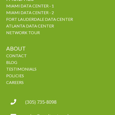
MIAMI DATA CENTER - 1
MIAMI DATA CENTER - 2
FORT LAUDERDALE DATA CENTER
ATLANTA DATA CENTER
NETWORK TOUR
ABOUT
CONTACT
BLOG
TESTIMONIALS
POLICIES
CAREERS
(305) 735-8098