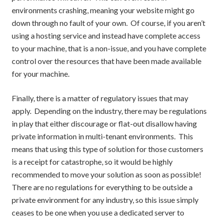
environments crashing, meaning your website might go
down through no fault of your own. Of course, if you aren’t
using a hosting service and instead have complete access
to your machine, that is a non-issue, and you have complete
control over the resources that have been made available
for your machine.
Finally, there is a matter of regulatory issues that may
apply. Depending on the industry, there may be regulations
in play that either discourage or flat-out disallow having
private information in multi-tenant environments. This
means that using this type of solution for those customers
is a receipt for catastrophe, so it would be highly
recommended to move your solution as soon as possible!
There are no regulations for everything to be outside a
private environment for any industry, so this issue simply
ceases to be one when you use a dedicated server to