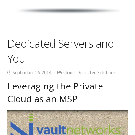
Dedicated Servers and
You
September 16, 2014
Cloud
,
Dedicated Solutions
Leveraging the Private
Cloud as an MSP