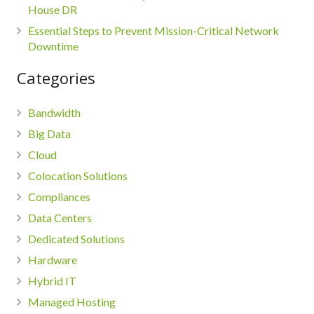
House DR
Essential Steps to Prevent Mission-Critical Network
Downtime
Categories
Bandwidth
Big Data
Cloud
Colocation Solutions
Compliances
Data Centers
Dedicated Solutions
Hardware
Hybrid IT
Managed Hosting