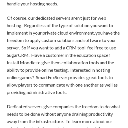
handle your hosting needs.
Of course, our dedicated servers aren’t just for web
hosting. Regardless of the type of solution you want to
implement in your private cloud environment, you have the
freedom to apply custom solutions and software to your
server. So if you want to add a CRM tool, feel free to use
SugarCRM. Have a customer in the education space?
Install Moodle to give them collaboration tools and the
ability to provide online testing. Interested in hosting
online games? SmartFoxServer provides great tools to
allow players to communicate with one another as well as
providing administrative tools.
Dedicated servers give companies the freedom to do what
needs to be done without anyone draining productivity
away from the infrastructure. To learn more about our