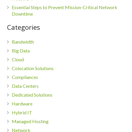
Essential Steps to Prevent Mission-Critical Network
Downtime
Categories
Bandwidth
Big Data
Cloud
Colocation Solutions
Compliances
Data Centers
Dedicated Solutions
Hardware
Hybrid IT
Managed Hosting
Network