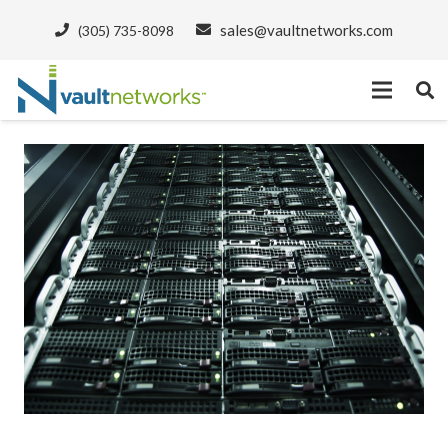
sales@vaultnetworks.com
(305) 735-8098