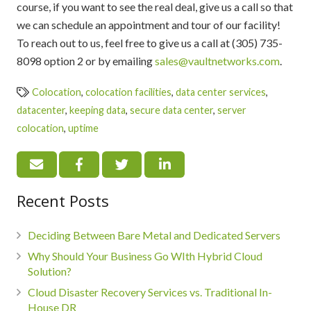
course, if you want to see the real deal, give us a call so that
we can schedule an appointment and tour of our facility!
To reach out to us, feel free to give us a call at (305) 735-
8098 option 2 or by emailing
sales@vaultnetworks.com
.
Colocation
,
colocation facilities
,
data center services
,
datacenter
,
keeping data
,
secure data center
,
server
colocation
,
uptime
Recent Posts
Deciding Between Bare Metal and Dedicated Servers
Why Should Your Business Go WIth Hybrid Cloud
Solution?
Cloud Disaster Recovery Services vs. Traditional In-
House DR