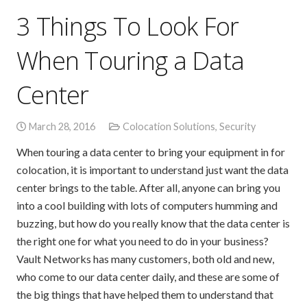
3 Things To Look For
When Touring a Data
Center
March 28, 2016
Colocation Solutions
,
Security
When touring a data center to bring your equipment in for
colocation, it is important to understand just want the data
center brings to the table. After all, anyone can bring you
into a cool building with lots of computers humming and
buzzing, but how do you really know that the data center is
the right one for what you need to do in your business?
Vault Networks has many customers, both old and new,
who come to our data center daily, and these are some of
the big things that have helped them to understand that