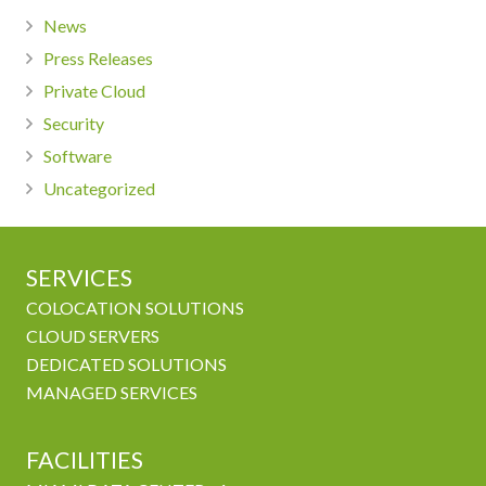
News
Press Releases
Private Cloud
Security
Software
Uncategorized
SERVICES
COLOCATION SOLUTIONS
CLOUD SERVERS
DEDICATED SOLUTIONS
MANAGED SERVICES
FACILITIES