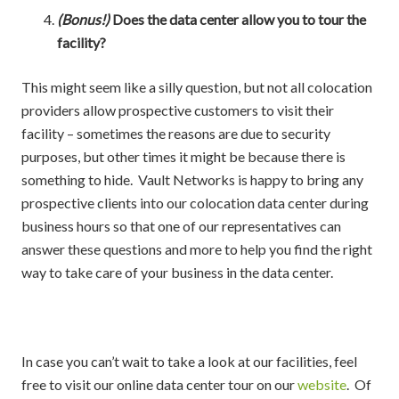
(Bonus!)
Does the data center allow you to tour the
facility?
This might seem like a silly question, but not all colocation
providers allow prospective customers to visit their
facility – sometimes the reasons are due to security
purposes, but other times it might be because there is
something to hide. Vault Networks is happy to bring any
prospective clients into our colocation data center during
business hours so that one of our representatives can
answer these questions and more to help you find the right
way to take care of your business in the data center.
In case you can’t wait to take a look at our facilities, feel
free to visit our online data center tour on our
website
. Of