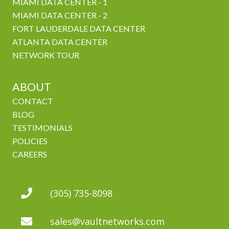
MIAMI DATA CENTER - 1
MIAMI DATA CENTER - 2
FORT LAUDERDALE DATA CENTER
ATLANTA DATA CENTER
NETWORK TOUR
ABOUT
CONTACT
BLOG
TESTIMONIALS
POLICIES
CAREERS
(305) 735-8098
sales@vaultnetworks.com