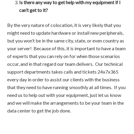
Is there any way to get help with my equipment if I
can’t get to it?
By the very nature of colocation, it is very likely that you
might need to update hardware or install new peripherals,
but you won’t be in the same city, state, or even country as
your server! Because of this, it is important to have a team
of experts that you can rely on for when those scenarios
occur, and in that regard our team delivers. Our technical
support departments takes calls and tickets 24x7x365
every day in order to assist our clients with the business
that they need to have running smoothly at all times. If you
need us to help out with your equipment, just let us know
and we will make the arrangements to be your team in the
data center to get the job done.