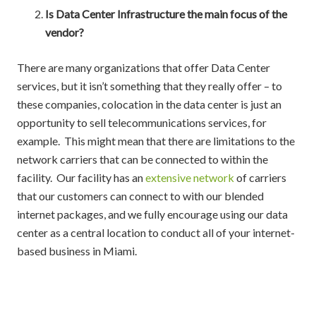
Is Data Center Infrastructure the main focus of the
vendor?
There are many organizations that offer Data Center
services, but it isn’t something that they really offer – to
these companies, colocation in the data center is just an
opportunity to sell telecommunications services, for
example. This might mean that there are limitations to the
network carriers that can be connected to within the
facility. Our facility has an
extensive network
of carriers
that our customers can connect to with our blended
internet packages, and we fully encourage using our data
center as a central location to conduct all of your internet-
based business in Miami.