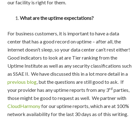
our facility is right for them.
What are the uptime expectations?
For business customers, it is important to have a data
center that has a good record on uptime – after all, the
internet doesn’t sleep, so your data center can’t rest either!
Good indicators to look at are Tier ranking from the
Uptime Institute as well as any security classifications such
as SSAE II. We have discussed this in a lot more detail in a
previous blog
, but the questions are still good to ask. If
rd
your provider has any uptime reports from any 3
parties,
those might be good to request as well. We partner with
CloudHarmony
for our uptime reports, which are at 100%
network availability for the last 30 days as of this writing.